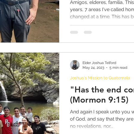
Amigos, elderes, familia, This 
years, 7 areas I've called ho
changed at a time. This has be
Emily's Mission to Honolulu Hawaii
Adam Mission to Montreal Canada
YOUTH
Elder Joshua Telford
eral
JOHNSONS in CHINA Chronicles
May 24, 2023
5 min read
Joshua's Mission to Guatemala
"Has the end c
of a Junior Companion
(Mormon 9:15)
And again I speak unto you 
s
Book of Mormon Answers
Activities
of God, and say that they are
no revelations, nor...