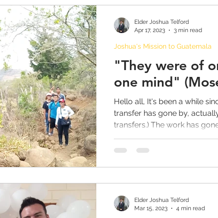
Elder Joshua Telford
Apr 17, 2023
3 min read
Joshua's Mission to Guatemala
"They were of o
one mind" (Mose
Hello all, It's been a while sin
transfer has gone by, actually
transfers.) The work has gone.
Elder Joshua Telford
Mar 15, 2023
4 min read