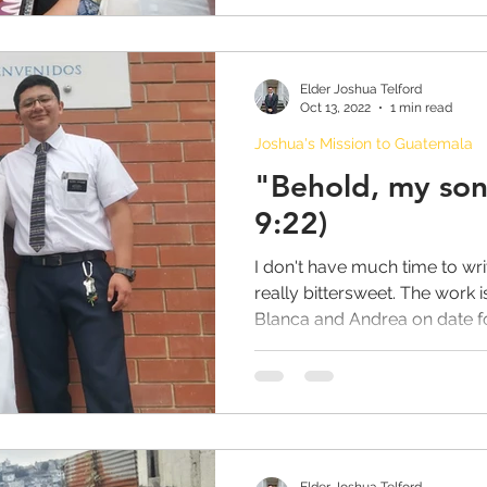
Elder Joshua Telford
Oct 13, 2022
1 min read
Joshua's Mission to Guatemala
"Behold, my son
9:22)
I don't have much time to wri
really bittersweet. The work 
Blanca and Andrea on date for
Elder Joshua Telford