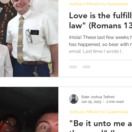
Joshua's Mission to Guatemala
Love is the fulfil
law" (Romans 13
¡Hola! These last few weeks 
has happened, so bear with m
email. Last time I wrote I...
Elder Joshua Telford
Jan 25, 2023
2 min read
Joshua's Mission to Guatemala
"Be it unto me 