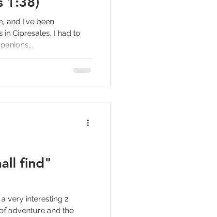
s 1:38)
e, and I've been
s in Cipresales, I had to
anions...
all find"
a very interesting 2
l of adventure and the