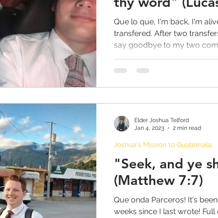
thy word" (Luca
Que lo que, I'm back, I'm aliv
transfered. After two transfer
say goodbye to my two comp
Elder Joshua Telford
Jan 4, 2023
2 min read
Joshua's Mission to Guatemala
"Seek, and ye sh
(Matthew 7:7)
Que onda Parceros! It's been 
weeks since I last wrote! Ful