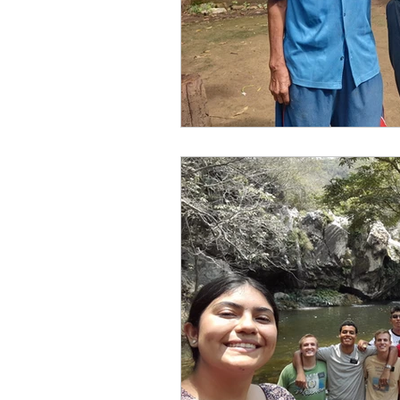
Elder and Sister Burrow
Full Time Missionaries
MUSIC
Service in Gen
Homesteading
Diary 
Family History and Temple