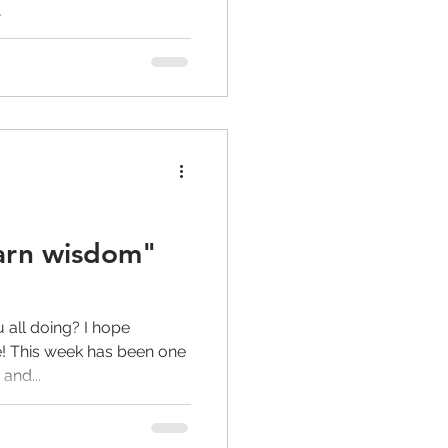
.
earn wisdom"
all doing? I hope
! This week has been one
and...