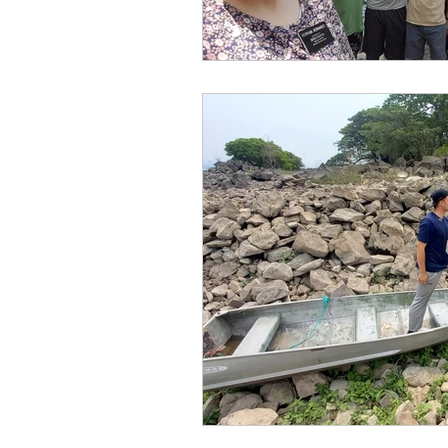
front page blog
Grant
Miracles in Real Life
B
Announcements