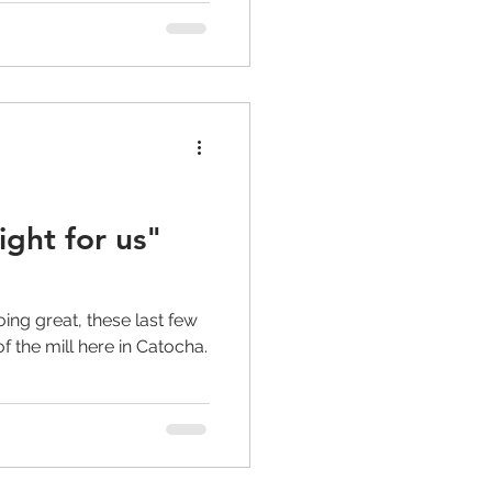
ight for us"
)
ing great, these last few
 the mill here in Catocha.