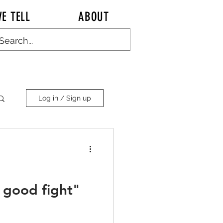
E TELL
ABOUT
Log in / Sign up
a good fight"