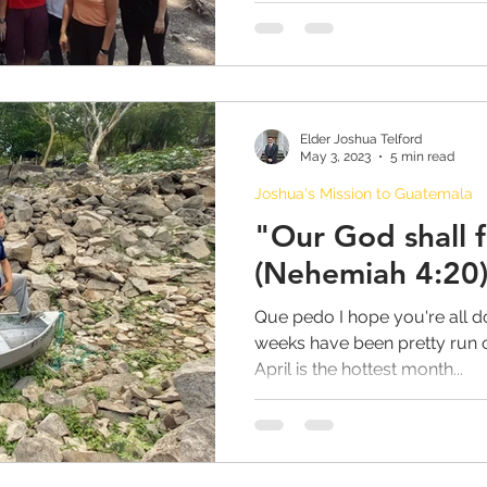
 Johnson
FAITH PODCASTS
Ward Bulletin
ishop Youth Blog
GrantPa Johnson
Elder Joshua Telford
May 3, 2023
5 min read
Joshua's Mission to Guatemala
"Our God shall f
(Nehemiah 4:20
Que pedo I hope you're all do
weeks have been pretty run of
April is the hottest month...