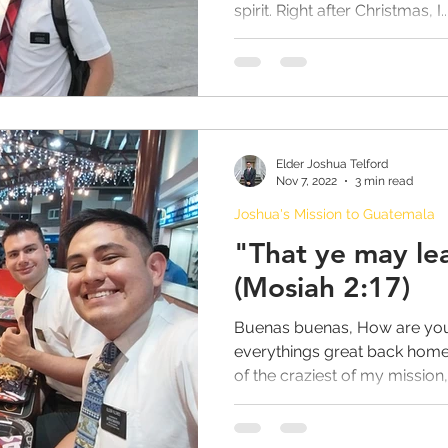
spirit. Right after Christmas, I..
Elder Joshua Telford
Nov 7, 2022
3 min read
Joshua's Mission to Guatemala
"That ye may l
(Mosiah 2:17)
Buenas buenas, How are you 
everythings great back home
of the craziest of my mission, 