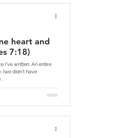
ne heart and
s 7:18)
ce I've written. An entire
. (we didn't have
..