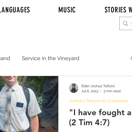
LANGUAGES
MUSIC
STORIES W
and
Service in the Vineyard
20
Sister Emily Johnson
Elder Joshua Telford
Jul 6, 2023
3 min read
Joshua's Mission to Guatemala
Elder Adam Johnson
Emily
"I have fought 
(2 Tim 4:7)
REAL TALK KITCHEN TALK