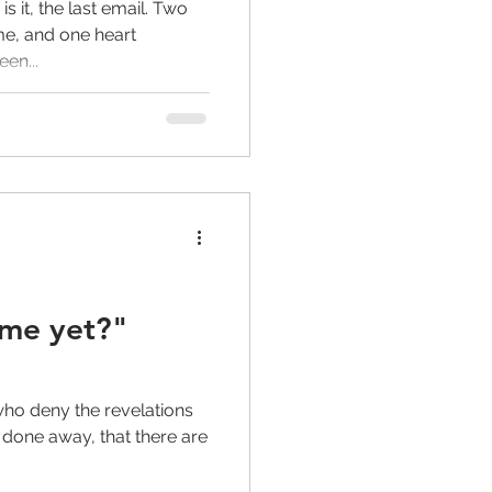
is it, the last email. Two
me, and one heart
en...
ome yet?"
who deny the revelations
 done away, that there are