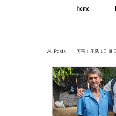
home
All Posts
厉害！乐队 LEHI! B
REAL TALK ROAD TRIP 20
REAL TALK RV TRAVEL
Elder Joshua Nelson