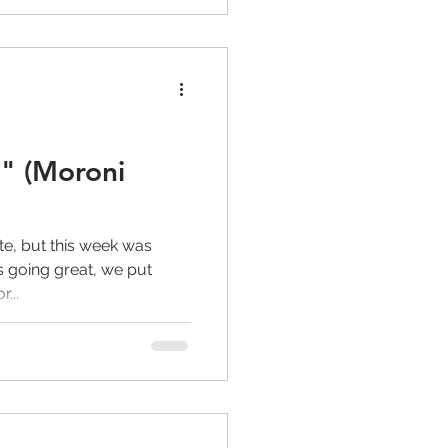
" (Moroni
te, but this week was
is going great, we put
...