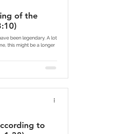
ling of the
:10)
have been legendary. A lot
e, this might be a longer
according to