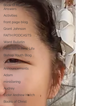
Book of Mormon
Answers
Activities
front page blog
Grant Johnson
FAITH PODCASTS
Ward Bulletin
Miracles in Real Life
Bishop Youth Blog
GrantPa Johnson
Announcements
Adam
ministering
Audrey
Elder Andrew Hatch
Books of Christ