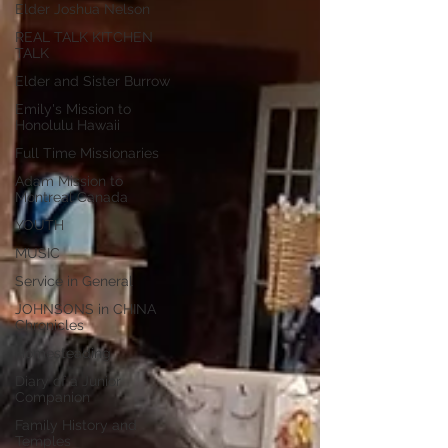
Elder Joshua Nelson
REAL TALK KITCHEN
TALK
Elder and Sister Burrow
Emily's Mission to
Honolulu Hawaii
Full Time Missionaries
Adam Mission to
Montreal Canada
YOUTH
MUSIC
Service in General
JOHNSONS in CHINA
Chronicles
Homesteading
Diary of a Junior
Companion
Family History and
Temples