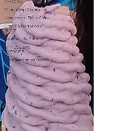
VHOOKS
ChongQing Chronicles
Johnsons in Fuxin China
GrantPa Narration of
BLOG
Healthy Life Choices
FITNESS and
EXERCISE
Time Serving as Bishop