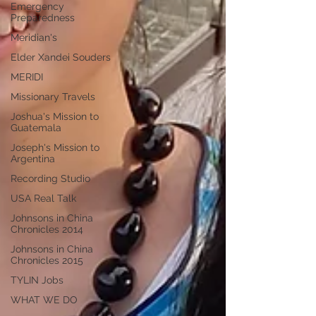
Emergency
Preparedness
Meridian's
Elder Xandei Souders
MERIDI
Missionary Travels
Joshua's Mission to
Guatemala
Joseph's Mission to
Argentina
Recording Studio
USA Real Talk
Johnsons in China
Chronicles 2014
Johnsons in China
Chronicles 2015
TYLIN Jobs
WHAT WE DO