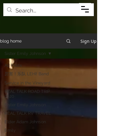
Sign Up
blog home
Sister Emily Johnson
All Posts
厉害！乐队 LEHI! Band
Service in the Vineyard
REAL TALK ROAD TRIP
2020
Sister Emily Johnson
REAL TALK RV TRAVEL
Elder Adam Johnson
Emily