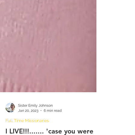
Sister Emily Johnson
Jan 20, 2023
6 min read