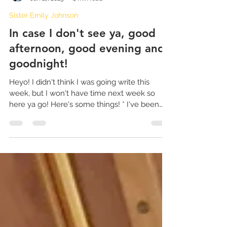
Sister Emily Johnson
Jan 27, 2023
4 min read
Sister Emily Johnson
In case I don't see ya, good
afternoon, good evening and
goodnight!
Heyo! I didn't think I was going write this
week, but I won't have time next week so
here ya go! Here's some things! * I've been
writing...