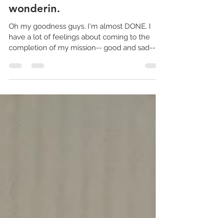
Full Time Missionaries
I LIVE!!!....... 'case you were
wonderin.
Oh my goodness guys. I'm almost DONE. I
have a lot of feelings about coming to the
completion of my mission-- good and sad--
but I think...