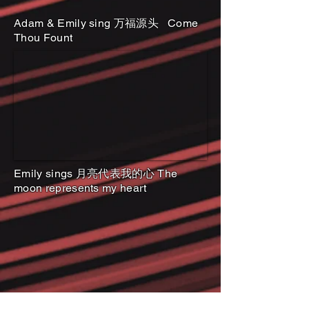
Adam & Emily sing 万福源头 Come
Thou Fount
Emily sings 月亮代表我的心 The
moon represents my heart