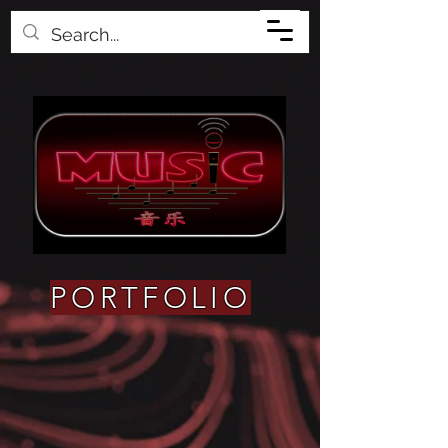
PORTFOLIO