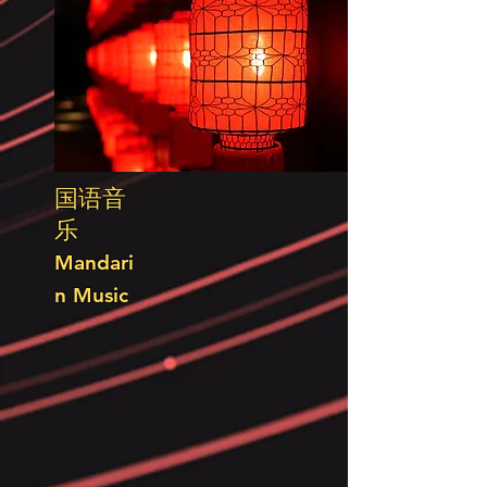
国语音
乐
Mandari
n Music