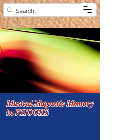
Musical Magnetic Memory
in VHOOKS