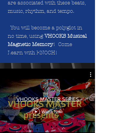
are associated with these beats,
music, rhythm, and tempo.
You will become a polyglot in
no time, using
VHOOKS Musical
Magnetic Memory
! Come
Learn with ENOCH!
VHOOKS MASTER SERIES
Watch Now