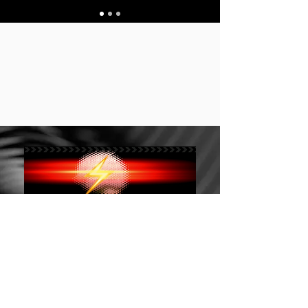
Stay up to date 保持
订阅 Subscribe
最新