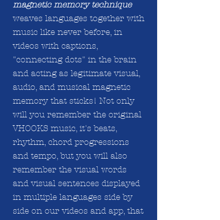
magnetic memory technique
weaves languages together with
music like never before, in
videos with captions,
"connecting dots" in the brain
and acting
as legitimate
visual,
audio, and musical magnetic
memory that sticks! Not only
will you remember the original
VHOOKS music, it's beats,
rhythm, chord progressions
and tempo, but you will also
remember the visual words
and visual sentences displayed
in
multiple
languages side by
side on our videos and app, that