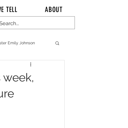
E TELL
ABOUT
ster Emily Johnson
ALK KITCHEN TALK
s week,
ure
n CHINA Chronicles