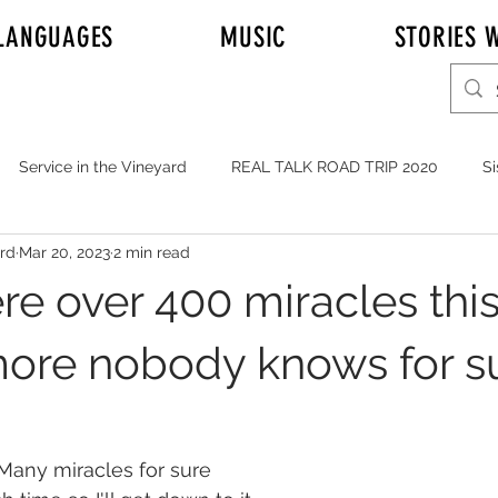
LANGUAGES
MUSIC
STORIES W
Service in the Vineyard
REAL TALK ROAD TRIP 2020
Si
ord
Mar 20, 2023
2 min read
r Adam Johnson
Emily
Elder Joshua Nelson
REAL T
re over 400 miracles thi
y's Mission to Honolulu Hawaii
Full Time Missionaries
re nobody knows for s
YOUTH
MUSIC
Service in General
JOHNSONS i
Many miracles for sure