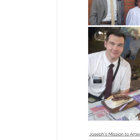
Joseph's Mission to Arge