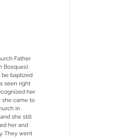
hurch Father 
n Bosques). 
 be baptized 
 seen right 
ecognized her 
y she came to 
urch in 
nd she still 
ted her and 
ay. They went 