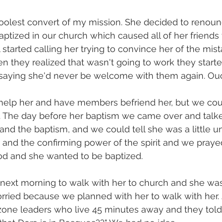
oolest convert of my mission. She decided to renoun
aptized in our church which caused all of her friends 
l started calling her trying to convince her of the mi
 they realized that wasn't going to work they start
d saying she'd never be welcome with them again. Ou
help her and have members befriend her, but we could
 The day before her baptism we came over and talke
and the baptism, and we could tell she was a little u
 and the confirming power of the spirit and we prayed
od and she wanted to be baptized.
ext morning to walk with her to church and she was
rried because we planned with her to walk with her. 
 zone leaders who live 45 minutes away and they told 