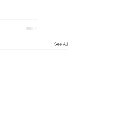
See All