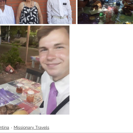
ntina
Missionary Travels