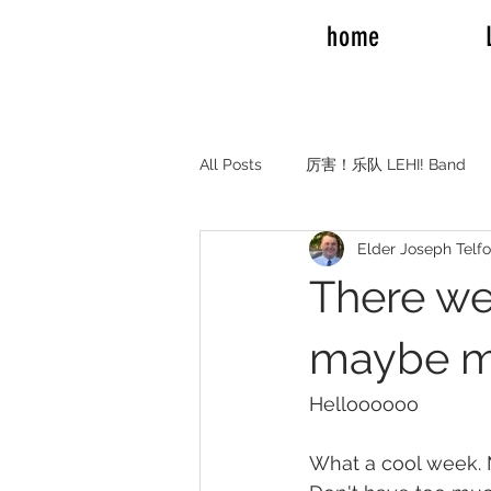
home
All Posts
厉害！乐队 LEHI! Band
Elder Joseph Telf
REAL TALK RV TRAVEL
Elde
There we
Elder and Sister Burrow
Emil
maybe mo
Helloooooo
Adam Mission to Montreal Canada
What a cool week. 