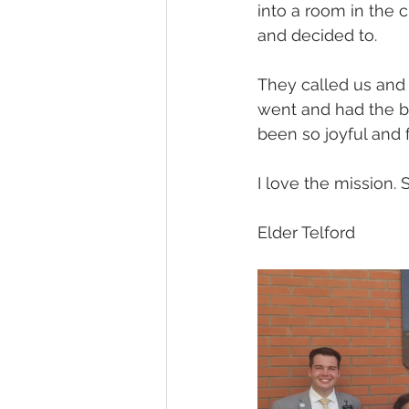
into a room in the 
and decided to.
They called us and
went and had the ba
been so joyful and fu
I love the mission. 
Elder Telford 