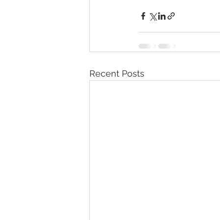
Recent Posts