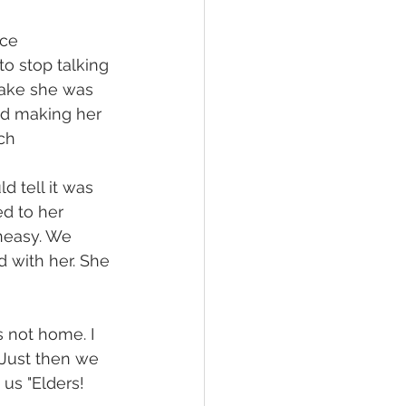
ce 
to stop talking 
stake she was 
ed making her 
ch
 tell it was 
d to her 
neasy. We 
 with her. She 
 not home. I 
Just then we 
us "Elders! 