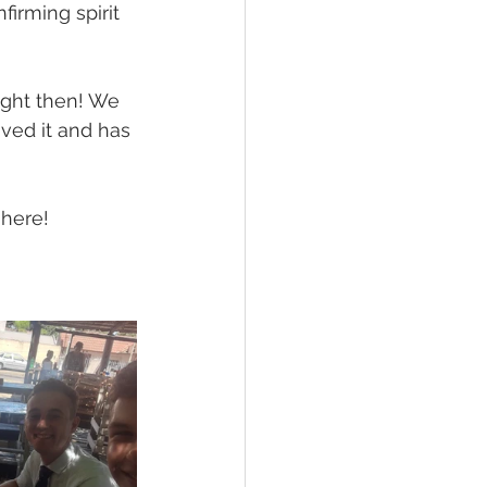
irming spirit 
ght then! We 
ved it and has 
 here! 