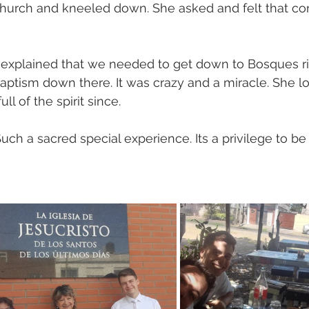
church and kneeled down. She asked and felt that conf
 explained that we needed to get down to Bosques ri
ptism down there. It was crazy and a miracle. She lo
ll of the spirit since. 
Such a sacred special experience. Its a privilege to be