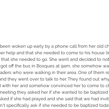
 been woken up early by a phone call from her old c
er help and that she needed to come to his house (i
n that she needed to go. She went and decided to not
 got off the bus in Bosques at 9am, she somehow was
aders who were walking in their area. One of them r
nd they went over to talk to her. They found out wh
 with her and somehow convinced her to come to ch
meeting they asked her if she wanted to be baptized a
sked if she had prayed and she said that we had invi
dn't specifically ask if she needed to be baptized tod