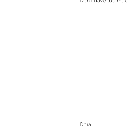
Don't have too much 
Homesteading
Diary of a Ju
Activities
front page blog
Bishop Youth Blog
GrantPa J
Dora: