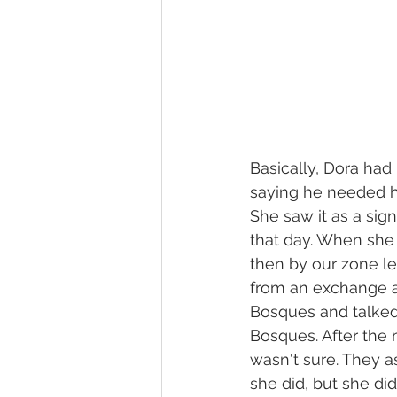
Basically, Dora had
saying he needed h
She saw it as a sig
that day. When she
then by our zone le
from an exchange a
Bosques and talked
Bosques. After the 
wasn't sure. They a
she did, but she di