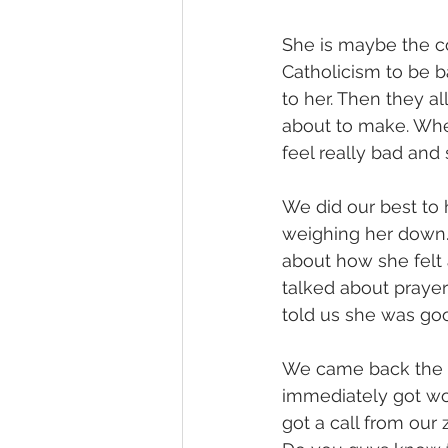
She is maybe the c
Catholicism to be b
to her. Then they al
about to make. When
feel really bad an
We did our best to 
weighing her down.
about how she felt 
talked about prayer
told us she was go
We came back the n
immediately got wo
got a call from our