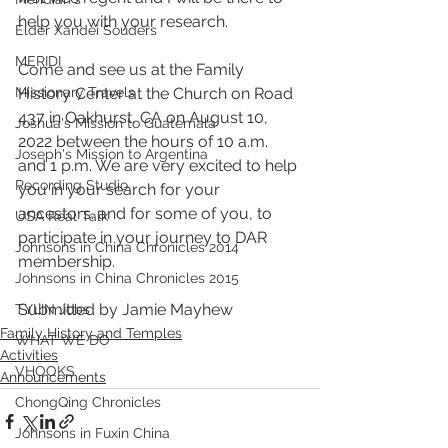
help you with your research.
Elder Xandei Souders
MERIDI
Come and see us at the Family 
History Center at the Church on Road 
Missionary Travels
437 in Oakhurst, CA on August 10, 
Joshua's Mission to Guatemala
2022 between the hours of 10 a.m. 
Joseph's Mission to Argentina
and 1 p.m. We are very excited to help 
Recording Studio
you in your search for your 
ancestors. and for some of you, to 
USA Real Talk
participate in your journey to DAR 
Johnsons in China Chronicles 2014
membership. 
Johnsons in China Chronicles 2015
Submitted by Jamie Mayhew
TYLIN Jobs
Family History and Temples
WHAT WE DO
Activities
VHOOKS
Announcements
ChongQing Chronicles
Johnsons in Fuxin China