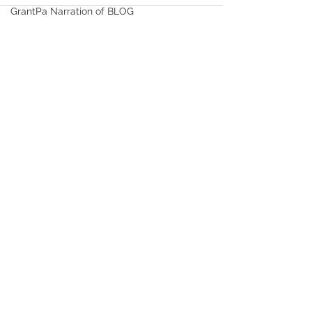
GrantPa Narration of BLOG
Healthy Life Choices
FITNESS and EXERCISE
See All
Recent Posts
Time Serving as Bishop