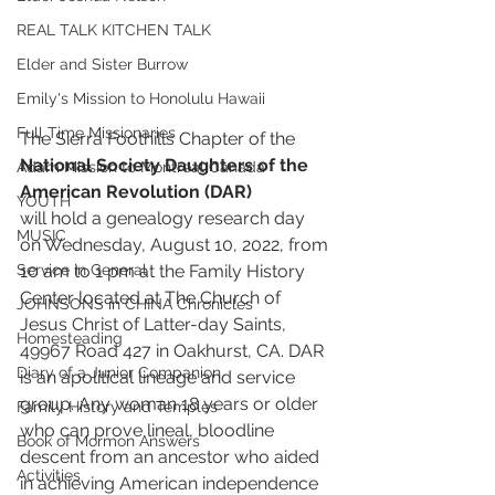
REAL TALK KITCHEN TALK
Elder and Sister Burrow
Emily's Mission to Honolulu Hawaii
Full Time Missionaries
The Sierra Foothills Chapter of the 
National Society Daughters of the 
Adam Mission to Montreal Canada
American Revolution (DAR) 
YOUTH
will hold a genealogy research day 
MUSIC
on Wednesday, August 10, 2022, from 
10 am to 1 pm at the Family History 
Service in General
Center located at The Church of 
JOHNSONS in CHINA Chronicles
Jesus Christ of Latter-day Saints, 
Homesteading
49967 Road 427 in Oakhurst, CA. DAR 
Diary of a Junior Companion
is an apolitical lineage and service 
group. Any woman 18 years or older 
Family History and Temples
who can prove lineal, bloodline 
Book of Mormon Answers
descent from an ancestor who aided 
Activities
in achieving American independence 