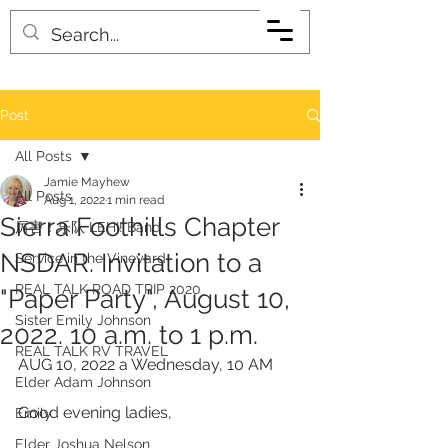
Post
All Posts
Jamie Mayhew
All Posts
Aug 1, 2022
1 min read
Sierra Foothills Chapter
厉害！乐队 LEHI! Band
NSDAR. Invitation to a
Service in the Vineyard
REAL TALK ROAD TRIP 2020
"Paper Party", August 10,
Sister Emily Johnson
2022. 10 a.m. to 1 p.m.
REAL TALK RV TRAVEL
AUG 10, 2022 a Wednesday, 10 AM
Elder Adam Johnson
Good evening ladies, 
Emily
Elder Joshua Nelson