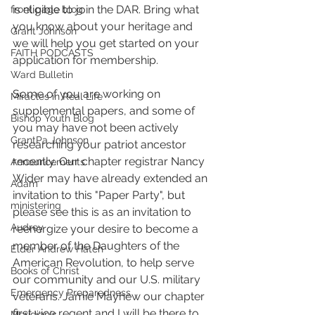
is eligible to join the DAR. Bring what 
front page blog
you know about your heritage and 
Grant Johnson
we will help you get started on your 
FAITH PODCASTS
application for membership.
Ward Bulletin
Some of you are working on 
Miracles in Real Life
supplemental papers, and some of 
Bishop Youth Blog
you may have not been actively 
GrantPa Johnson
researching your patriot ancestor 
recently. Our chapter registrar Nancy 
Announcements
Wider may have already extended an 
Adam
invitation to this "Paper Party", but 
ministering
please see this is as an invitation to 
Audrey
reenergize your desire to become a 
member of the Daughters of the 
Elder Andrew Hatch
American Revolution, to help serve 
Books of Christ
our community and our U.S. military 
Emergency Preparedness
veterans. Jamie Mayhew our chapter 
first vice regent and I will be there to 
Meridian's