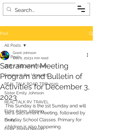
Post
All Posts
Grant Johnson
All Posts
Dec 2, 2023
1 min read
Sacrament Meeting
厉害！乐队 LEHI! Band
Program and Bulletin of
Service in the Vineyard
REAL TALK ROAD TRIP 2020
Activities for December 3,
Sister Emily Johnson
2023
REAL TALK RV TRAVEL
This Sunday is the 1st Sunday and will 
Elder Adam Johnson
be a Sacrament Meeting, followed by 
Sunday School Classes. Primary for 
Emily
children is also happening. 
Elder Joshua Nelson