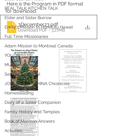
 Here is the Program in PDF format 
REAL TALK KITCHEN TALK
for download.
Elder and Sister Burrow
3December23
.pdf
Emily's Mission to Honolulu Hawaii
Download PDF • 3.27MB
Full Time Missionaries
Adam Mission to Montreal Canada
YOUTH
MUSIC
Service in General
JOHNSONS in CHINA Chronicles
Homesteading
Diary of a Junior Companion
Family History and Temples
Book of Mormon Answers
Activities