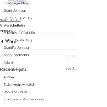
front page blog
Grant Johnson
FAITH PODCASTS
Ward Bulletin
Grant Johnson
Ward Bulletin
Announcements
Miracles in Real Life
Bishop Youth Blog
GrantPa Johnson
Announcements
Adam
See All
Recent Posts
ministering
Audrey
Elder Andrew Hatch
Books of Christ
Emergency Preparedness
Meridian's