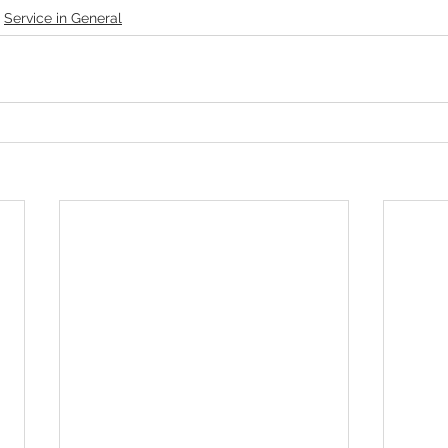
Service in General