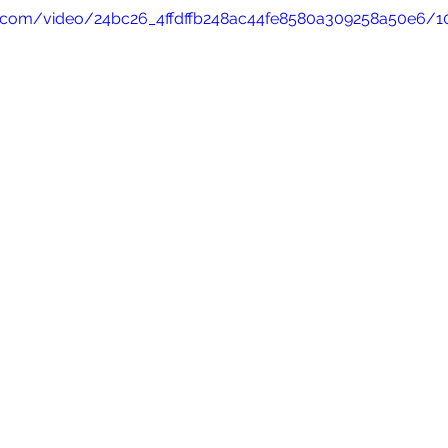
tic.com/video/24bc26_4ffdffb248ac44fe8580a309258a50e6/1
nior Companion
Family History and Temples
Book of Morm
Grant Johnson
FAITH PODCASTS
Ward Bulletin
M
ohnson
Announcements