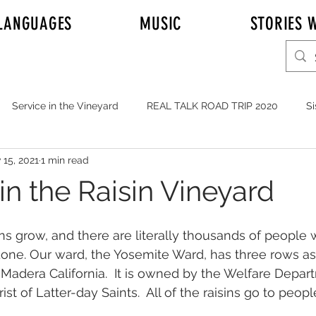
LANGUAGES
MUSIC
STORIES W
Service in the Vineyard
REAL TALK ROAD TRIP 2020
Si
 15, 2021
1 min read
r Adam Johnson
Emily
Elder Joshua Nelson
REAL T
in the Raisin Vineyard
y's Mission to Honolulu Hawaii
Full Time Missionaries
sins grow, and there are literally thousands of peopl
one. Our ward, the Yosemite Ward, has three rows as
 Madera California.  It is owned by the Welfare Depar
YOUTH
MUSIC
Service in General
JOHNSONS i
st of Latter-day Saints.  All of the raisins go to people