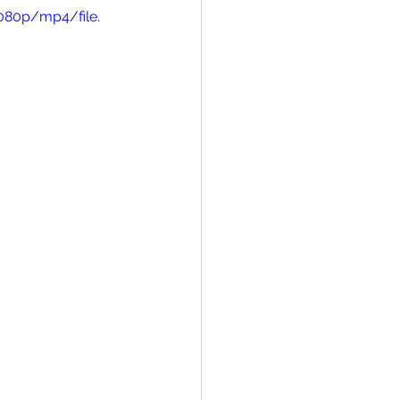
080p/mp4/file.
on Answers
iracles in Real Life