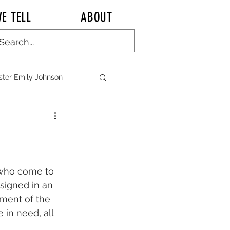
E TELL
ABOUT
ster Emily Johnson
ALK KITCHEN TALK
e who come to 
signed in an 
tment of the 
n CHINA Chronicles
 in need, all 