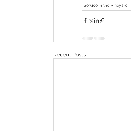
Service in the Vineyard
Recent Posts