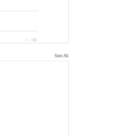
See All