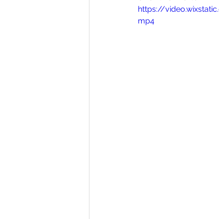
https://video.wixsta
Homesteading
Diary of a Ju
mp4
Activities
front page blog
Bishop Youth Blog
GrantPa J