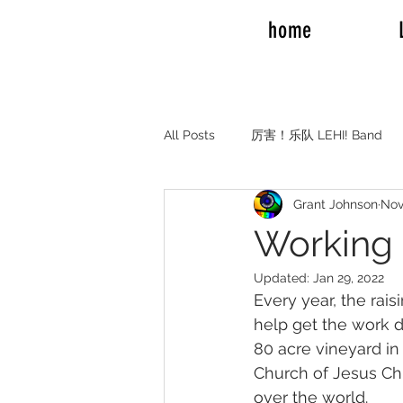
home
All Posts
厉害！乐队 LEHI! Band
Grant Johnson
Nov
REAL TALK RV TRAVEL
Elde
Working 
Updated:
Jan 29, 2022
Elder and Sister Burrow
Emil
Every year, the rai
help get the work d
80 acre vineyard in
Adam Mission to Montreal Canada
Church of Jesus Chri
over the world.  