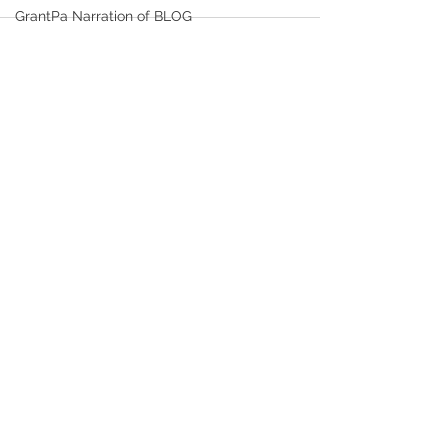
GrantPa Narration of BLOG
Healthy Life Choices
FITNESS and EXERCISE
See All
Recent Posts
Time Serving as Bishop