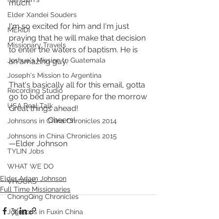
much.
Elder Xandei Souders
I'm so excited for him and I'm just 
MERIDI
praying that he will make that decision 
Missionary Travels
to enter the waters of baptism. He is 
Joshua's Mission to Guatemala
an amazing guy.
Joseph's Mission to Argentina
That's basically all for this email, gotta 
Recording Studio
go to bed and prepare for the morrow
USA Real Talk
Great things ahead! 
                    Cheers!
Johnsons in China Chronicles 2014
Johnsons in China Chronicles 2015
—Elder Johnson
TYLIN Jobs
WHAT WE DO
Elder Adam Johnson
VHOOKS
Full Time Missionaries
ChongQing Chronicles
Johnsons in Fuxin China