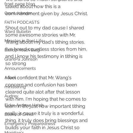
front page blog
talked about how this is a 
commandment given by Jesus Christ. 
Grant Johnson
FAITH PODCASTS
Shout out to my dad cause I shared 
Ward Bulletin
some awesome strories with Mr. 
Miracles in Real Life
Wang about my dad's tithing stories. 
I've heard countless stories from him, 
Bishop Youth Blog
and I know his testimony in tithing is 
GrantPa Johnson
so strong  
Announcements
I feel confident that Mr. Wang's 
Adam
concern and confusion has been 
ministering
cleared quite alot after that lesson 
Audrey
with him. I'm hoping that he comes to 
Elder Andrew Hatch
learn in life just how important tithing 
really is cause it truly is a wonderful 
Books of Christ
thing. it truly does bring blessings and 
Emergency Preparedness
builds your faith in Jesus Christ so 
Meridian's