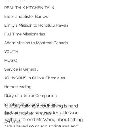
REAL TALK KITCHEN TALK
Elder and Sister Burrow
Emily's Mission to Honolulu Hawaii
Full Time Missionaries
Adam Mission to Montreal Canada
YOUTH
MUSIC
Service in General
JOHNSONS in CHINA Chronicles
Homesteading
Diary of a Junior Companion
Family History and Temples
Usually talking about tithing is hard 
but we just had a wonderful lesson 
Book of Mormon Answers
with our friend Mr. Wang about tithing. 
Activities
We shared so much scriptures and 