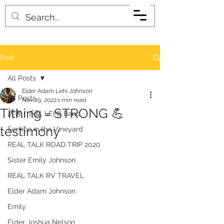
Post
All Posts
Elder Adam Lehi Johnson
All Posts
Nov 29, 2022
1 min read
Tithing = STRONG 💪
厉害！乐队 LEHI! Band
testimony
Service in the Vineyard
REAL TALK ROAD TRIP 2020
Sister Emily Johnson
REAL TALK RV TRAVEL
Elder Adam Johnson
Emily
Elder Joshua Nelson