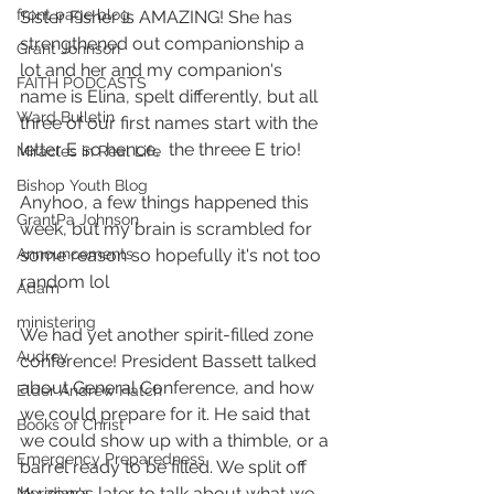
front page blog
Sister Fisher is AMAZING! She has 
strengthened out companionship a 
Grant Johnson
lot and her and my companion's 
FAITH PODCASTS
name is Elina, spelt differently, but all 
Ward Bulletin
three of our first names start with the 
letter E so hence,  the threee E trio!
Miracles in Real Life
Bishop Youth Blog
Anyhoo, a few things happened this 
GrantPa Johnson
week, but my brain is scrambled for 
some reason so hopefully it's not too 
Announcements
random lol
Adam
ministering
We had yet another spirit-filled zone 
Audrey
conference! President Bassett talked 
about General Conference, and how 
Elder Andrew Hatch
we could prepare for it. He said that 
Books of Christ
we could show up with a thimble, or a 
Emergency Preparedness
barrel ready to be filled. We split off 
by zones later to talk about what we 
Meridian's