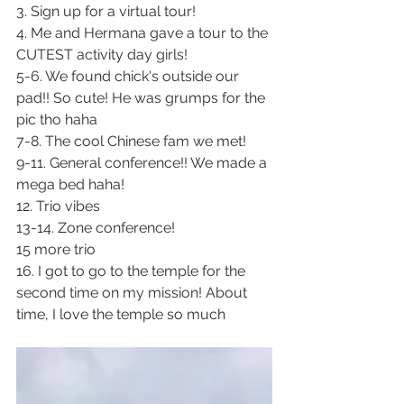
3. Sign up for a virtual tour! 
4. Me and Hermana gave a tour to the 
CUTEST activity day girls!
5-6. We found chick's outside our 
pad!! So cute! He was grumps for the 
pic tho haha
7-8. The cool Chinese fam we met!
9-11. General conference!! We made a 
mega bed haha!
12. Trio vibes 
13-14. Zone conference!
15 more trio
16. I got to go to the temple for the 
second time on my mission! About 
time, I love the temple so much 