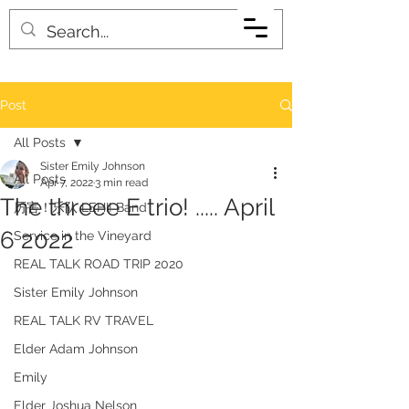
Post
All Posts
Sister Emily Johnson
All Posts
Apr 7, 2022
3 min read
The threee E trio! ..... April
厉害！乐队 LEHI! Band
6 2022
Service in the Vineyard
REAL TALK ROAD TRIP 2020
Sister Emily Johnson
REAL TALK RV TRAVEL
Elder Adam Johnson
Emily
Elder Joshua Nelson