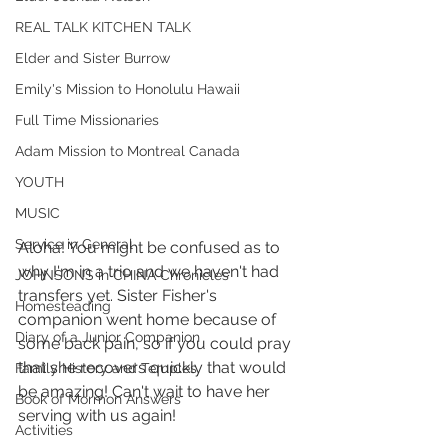
REAL TALK KITCHEN TALK
Elder and Sister Burrow
Emily's Mission to Honolulu Hawaii
Full Time Missionaries
Adam Mission to Montreal Canada
YOUTH
MUSIC
Service in General
Aloha! You might be confused as to 
why I'm in a trio and we haven't had 
JOHNSONS in CHINA Chronicles
transfers yet. Sister Fisher's 
Homesteading
companion went home because of 
Diary of a Junior Companion
some back pain, so if you could pray 
that she recovers quickly that would 
Family History and Temples
be amazing! Can't wait to have her 
Book of Mormon Answers
serving with us again! 
Activities