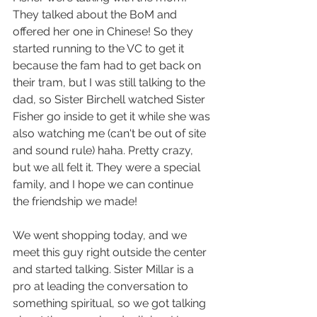
They talked about the BoM and 
offered her one in Chinese! So they 
started running to the VC to get it 
because the fam had to get back on 
their tram, but I was still talking to the 
dad, so Sister Birchell watched Sister 
Fisher go inside to get it while she was 
also watching me (can't be out of site 
and sound rule) haha. Pretty crazy, 
but we all felt it. They were a special 
family, and I hope we can continue 
the friendship we made!
We went shopping today, and we 
meet this guy right outside the center 
and started talking. Sister Millar is a 
pro at leading the conversation to 
something spiritual, so we got talking 