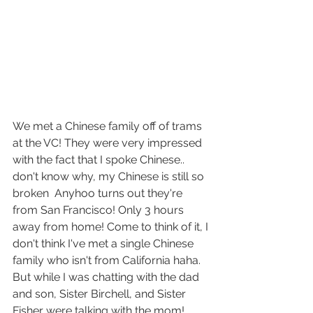
We met a Chinese family off of trams 
at the VC! They were very impressed 
with the fact that I spoke Chinese.. 
don't know why, my Chinese is still so 
broken  Anyhoo turns out they're 
from San Francisco! Only 3 hours 
away from home! Come to think of it, I 
don't think I've met a single Chinese 
family who isn't from California haha. 
But while I was chatting with the dad 
and son, Sister Birchell, and Sister 
Fisher were talking with the mom! 