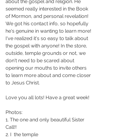
about the gospel and religion. He 
seemed really interested in the Book 
of Mormon, and personal revelation! 
We got his contact info, so hopefully 
he's genuine in wanting to learn more! 
I've realized it's so easy to talk about 
the gospel with anyone! In the store, 
outside, temple grounds or not, we 
don't need to be scared about 
opening our mouths to invite others 
to learn more about and come closer 
to Jesus Christ.
Love you all lots! Have a great week!
Photos:
1. The one and only beautiful Sister 
Call!!
2. I  the temple 