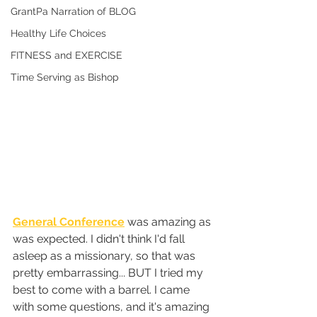
GrantPa Narration of BLOG
Healthy Life Choices
FITNESS and EXERCISE
Time Serving as Bishop
General Conference
 was amazing as 
was expected. I didn't think I'd fall 
asleep as a missionary, so that was 
pretty embarrassing... BUT I tried my 
best to come with a barrel. I came 
with some questions, and it's amazing 