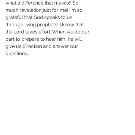
what a difference that makes!! So 
much revelation just for me! I'm so 
grateful that God speaks to us 
through living prophets! I know that 
the Lord loves effort. When we do our 
part to prepare to hear him, he will 
give us direction and answer our 
questions. 