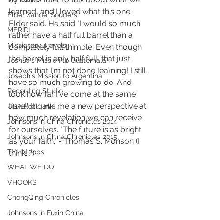
learned, and I loved what this one 
Elder Xandei Souders
Elder said. He said "I would so much 
MERIDI
rather have a half full barrel than a 
Missionary Travels
completely full thimble. Even though 
the barrel is only half full, that just 
Joshua's Mission to Guatemala
shows that I'm not done learning! I still 
Joseph's Mission to Argentina
have so much growing to do. And 
Recording Studio
look how far I've come at the same 
time!" It gave me a new perspective at 
USA Real Talk
how much revelation we can receive 
Johnsons in China Chronicles 2014
for ourselves. "The future is as bright 
Johnsons in China Chronicles 2015
as your faith." - Thomas S. Monson (I 
TYLIN Jobs
think..?)
WHAT WE DO
VHOOKS
ChongQing Chronicles
Johnsons in Fuxin China