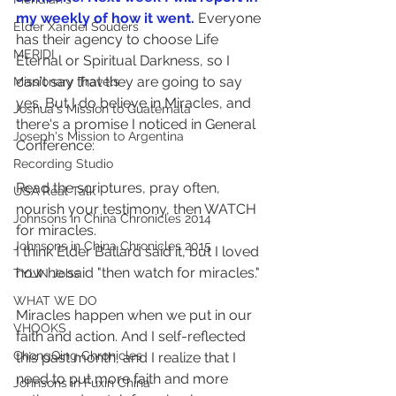
my weekly of how it went.
 Everyone 
Elder Xandei Souders
has their agency to choose Life 
MERIDI
Eternal or Spiritual Darkness, so I 
can't say that they are going to say 
Missionary Travels
yes. But I do believe in Miracles, and 
Joshua's Mission to Guatemala
there's a promise I noticed in General 
Joseph's Mission to Argentina
Conference:
Recording Studio
Read the scriptures, pray often, 
USA Real Talk
nourish your testimony, then WATCH 
Johnsons in China Chronicles 2014
for miracles.
Johnsons in China Chronicles 2015
I think Elder Ballard said it, but I loved 
how he said "then watch for miracles."
TYLIN Jobs
WHAT WE DO
Miracles happen when we put in our 
VHOOKS
faith and action. And I self-reflected 
ChongQing Chronicles
this past month, and I realize that I 
need to put more faith and more 
Johnsons in Fuxin China