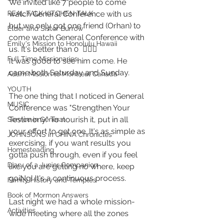
We invited like 7 people to come 
watch General Conference with us 
REAL TALK KITCHEN TALK
but we only got one friend (Orhan) to 
Elder and Sister Burrow
come watch General Conference with 
Emily's Mission to Honolulu Hawaii
us. It's better than 0  🤷🏼‍♂️
Full Time Missionaries
It was good to see him come. He 
came both Saturday and Sunday.
Adam Mission to Montreal Canada
YOUTH
The one thing that I noticed in General 
MUSIC
Conference was "Strengthen Your 
Testimony." To nourish it, put in all 
Service in General
your effort to get one. It's as simple as 
JOHNSONS in CHINA Chronicles
exercising, if you want results you 
Homesteading
gotta push through, even if you feel 
Diary of a Junior Companion
like you are getting no where, keep 
goiNg! It's a continuous process. 
Family History and Temples
Book of Mormon Answers
Last night we had a whole mission-
Activities
wide meeting where all the zones 