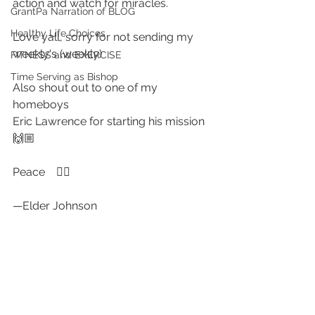
action and watch for miracles.
GrantPa Narration of BLOG
Healthy Life Choices
Love yall, sorry for not sending my 
weekly's (weekly)
FITNESS and EXERCISE
Time Serving as Bishop
Also shout out to one of my 
homeboys 
Eric Lawrence for starting his mission  
🙌🏼
Peace    ✌🏻
—Elder Johnson