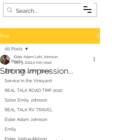
Post
All Posts
Elder Adam Lehi Johnson
All Posts
Oct 3, 2022
2 min read
Strong Impression...
厉害！乐队 LEHI! Band
Service in the Vineyard
REAL TALK ROAD TRIP 2020
Sister Emily Johnson
REAL TALK RV TRAVEL
Elder Adam Johnson
Emily
Elder Joshua Nelson