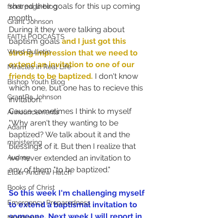
shared their goals for this up coming 
front page blog
month.
Grant Johnson
During it they were talking about 
FAITH PODCASTS
baptism goals 
and I just got this 
Ward Bulletin
strong impression that we need to 
extend an invitation to one of our 
Miracles in Real Life
friends to be baptized.
 I don't know 
Bishop Youth Blog
which one, but one has to recieve this 
GrantPa Johnson
invitation.
Cause sometimes I think to myself 
Announcements
"Why aren't they wanting to be 
Adam
baptized? We talk about it and the 
ministering
blessings of it. But then I realize that 
we never extended an invitation to 
Audrey
any of them "to be baptized."
Elder Andrew Hatch
Books of Christ
So this week I'm challenging myself 
Emergency Preparedness
to extend a baptismal invitation to 
someone. Next week I will report in 
Meridian's