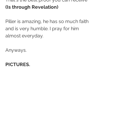
(Is through Revelation)
Piller is amazing, he has so much faith 
and is very humble. I pray for him 
almost everyday.
Anyways.
PICTURES.
this is like the first time out of 9 
months I've sent pics in my weekly.
Enjoy.
1. An actual representation of Elder 
Renaud
2. Soggy Bois
3.More Soggy Bois
4. Park vibes