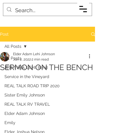
Post
All Posts
Elder Adam Lehi Johnson
All Posts
Jun 2, 2022
2 min read
SERMON ON THE BENCH
厉害！乐队 LEHI! Band
Service in the Vineyard
REAL TALK ROAD TRIP 2020
Sister Emily Johnson
REAL TALK RV TRAVEL
Elder Adam Johnson
Emily
Elder Joshua Nelson