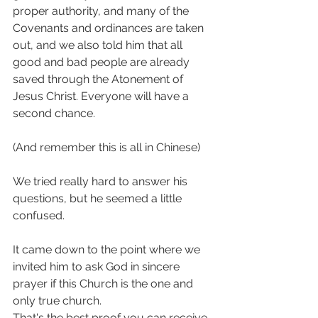
proper authority, and many of the 
Covenants and ordinances are taken 
out, and we also told him that all 
good and bad people are already 
saved through the Atonement of 
Jesus Christ. Everyone will have a 
second chance. 
(And remember this is all in Chinese)
We tried really hard to answer his 
questions, but he seemed a little 
confused.
It came down to the point where we 
invited him to ask God in sincere 
prayer if this Church is the one and 
only true church.
That's the best proof you can receive 