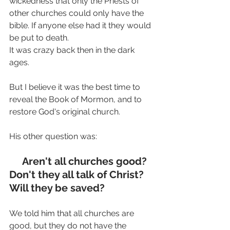
wickedness that only the Priests of 
other churches could only have the 
bible. If anyone else had it they would 
be put to death.
It was crazy back then in the dark 
ages.
But I believe it was the best time to 
reveal the Book of Mormon, and to 
restore God's original church.
His other question was:
     Aren't all churches good? 
Don't they all talk of Christ? 
Will they be saved?
We told him that all churches are 
good, but they do not have the 