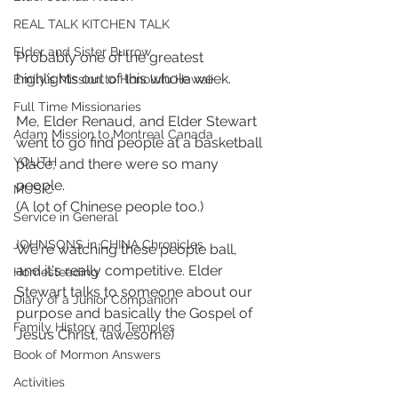
REAL TALK KITCHEN TALK
Elder and Sister Burrow
Probably one of the greatest 
highlights out of this whole week.
Emily's Mission to Honolulu Hawaii
Full Time Missionaries
Me, Elder Renaud, and Elder Stewart 
Adam Mission to Montreal Canada
went to go find people at a basketball 
YOUTH
place, and there were so many 
people. 
MUSIC
(A lot of Chinese people too.)
Service in General
JOHNSONS in CHINA Chronicles
We're watching these people ball, 
and it's really competitive. Elder 
Homesteading
Stewart talks to someone about our 
Diary of a Junior Companion
purpose and basically the Gospel of 
Family History and Temples
Jesus Christ, (awesome)
Book of Mormon Answers
Activities