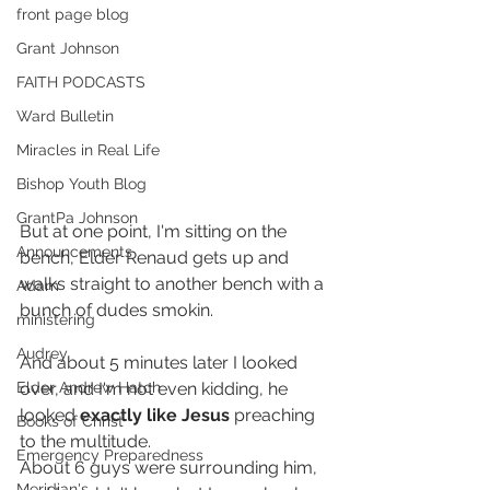
front page blog
Grant Johnson
FAITH PODCASTS
Ward Bulletin
Miracles in Real Life
Bishop Youth Blog
GrantPa Johnson
But at one point, I'm sitting on the 
Announcements
bench, Elder Renaud gets up and 
walks straight to another bench with a 
Adam
bunch of dudes smokin. 
ministering
Audrey
And about 5 minutes later I looked 
over, and I'm not even kidding, he 
Elder Andrew Hatch
looked 
exactly like Jesus
 preaching 
Books of Christ
to the multitude.
Emergency Preparedness
About 6 guys were surrounding him, 
Meridian's