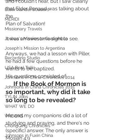
and I couldn't hear, but I saw clearly 
that Elder Renaud was talking about 
Elder Xandei Souders
the 
MERIDI
Plan of Salvation!
Missionary Travels
It was an awesome sight to see.
Joshua's Mission to Guatemala
Joseph's Mission to Argentina
Anyways, we had a lesson with Piller, 
Recording Studio
he had a few questions before he 
USA Real Talk
wants to be baptized.
His questions consisted of:
Johnsons in China Chronicles 2014
     If the Book of Mormon is 
Johnsons in China Chronicles 2015
so important, why did it take 
TYLIN Jobs
so long to be revealed?
WHAT WE DO
Me and my companions did a lot of 
VHOOKS
studying and praying, and there's no 
ChongQing Chronicles
(specific) answer. The only answer is 
Johnsons in Fuxin China
Mosiah 4:9