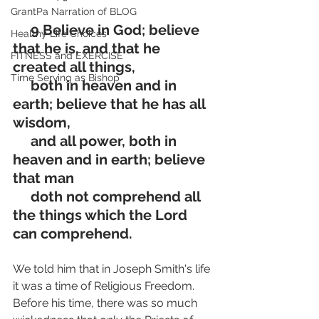
GrantPa Narration of BLOG
     9 Believe in God; believe 
Healthy Life Choices
that he is, and that he 
FITNESS and EXERCISE
created all things, 
Time Serving as Bishop
     both in heaven and in 
earth; believe that he has all 
wisdom, 
     and all power, both in 
heaven and in earth; believe 
that man 
     doth not comprehend all 
the things which the Lord 
can comprehend.
We told him that in Joseph Smith's life 
it was a time of Religious Freedom. 
Before his time, there was so much 