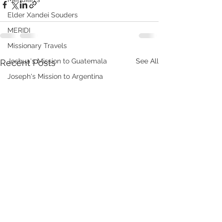
Elder Xandei Souders
MERIDI
Missionary Travels
See All
Joshua's Mission to Guatemala
Recent Posts
Joseph's Mission to Argentina
Recording Studio
USA Real Talk
Johnsons in China Chronicles 2014
Johnsons in China Chronicles 2015
TYLIN Jobs
WHAT WE DO
VHOOKS
ChongQing Chronicles
Johnsons in Fuxin China