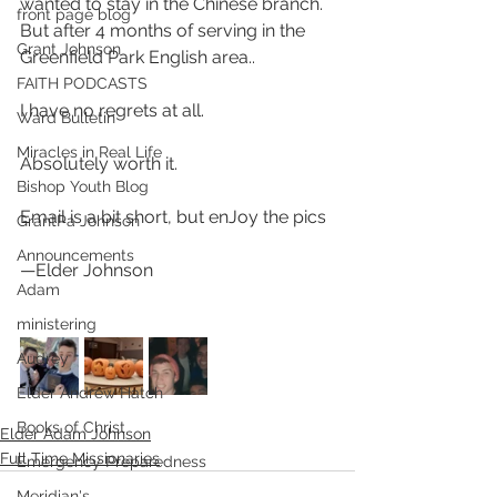
wanted to stay in the Chinese branch. 
front page blog
But after 4 months of serving in the 
Grant Johnson
Greenfield Park English area.. 
FAITH PODCASTS
I have no regrets at all. 
Ward Bulletin
Miracles in Real Life
Absolutely worth it. 
Bishop Youth Blog
Email is a bit short, but enJoy the pics 
GrantPa Johnson
Announcements
—Elder Johnson
Adam
ministering
Audrey
Elder Andrew Hatch
Books of Christ
Elder Adam Johnson
Full Time Missionaries
Emergency Preparedness
Meridian's