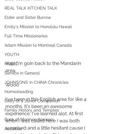
REAL TALK KITCHEN TALK
Elder and Sister Burrow
Emily's Mission to Honolulu Hawaii
Full Time Missionaries
Adam Mission to Montreal Canada
YOUTH
Yep! I'm goin back to the Mandarin 
MUSIC
area. 
Service in General
JOHNSONS in CHINA Chronicles
Wooo 
Homesteading
I've been in this English area for like 4 
Diary of a Junior Companion
months. It's been an awesome 
Family History and Temples
experience. I've learned alot. At first 
Book of Mormon Answers
when I was called here I was both 
surprised and a little hesitant cause I 
Activities