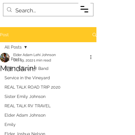
Post
All Posts
Elder Adam Lehi Johnson
All Posts
Oct 19, 2022
1 min read
Mandarin!
厉害！乐队 LEHI! Band
Service in the Vineyard
REAL TALK ROAD TRIP 2020
Sister Emily Johnson
REAL TALK RV TRAVEL
Elder Adam Johnson
Emily
Elder Joshua Nelson