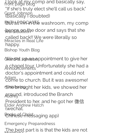
I look at my comp and basically say, 
front page blog
"If she's truly elect she'll call us back." 
Grant Johnson
(Basically I doubted)
FAITH PODCASTS
But as I'm in the washroom, my comp 
bangs on the door and says that she 
Ward Bulletin
called back!! We were literally so 
Miracles in Real Life
happy.
Bishop Youth Blog
We set up an appointment to give her 
GrantPa Johnson
a chapel tour. Unfortunately she had a 
Announcements
doctor's appointment and could not 
Adam
come to church. But it was awesome! 
She brought her kids, we showed her 
ministering
around, introduced the Branch 
Audrey
President to her, and he got her 微信 
Elder Andrew Hatch
(wechat. 
Books of Christ
Chinese messaging app)
Emergency Preparedness
The best part is is that the kids are not 
Meridian's