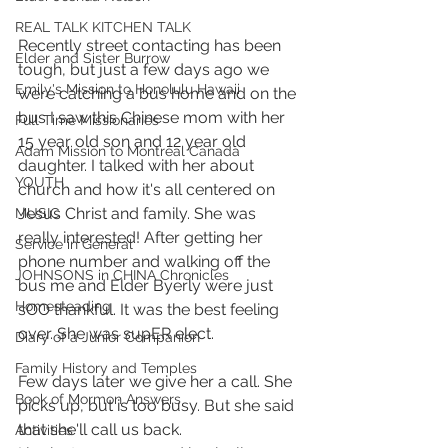
REAL TALK KITCHEN TALK
Recently street contacting has been 
Elder and Sister Burrow
tough, but just a few days ago we 
Emily's Mission to Honolulu Hawaii
were catching a bus home and on the 
bus I saw this Chinese mom with her 
Full Time Missionaries
15 year old son and 12 year old 
Adam Mission to Montreal Canada
daughter. I talked with her about 
YOUTH
church and how it's all centered on 
Jesus Christ and family. She was 
MUSIC
really interested! After getting her 
Service in General
phone number and walking off the 
JOHNSONS in CHINA Chronicles
bus me and Elder Byerly were just 
Homesteading
sOO thankful. It was the best feeling 
over. She was supER elect.
Diary of a Junior Companion
Family History and Temples
Few days later we give her a call. She 
Book of Mormon Answers
picks up, but is too busy. But she said 
that she'll call us back.
Activities