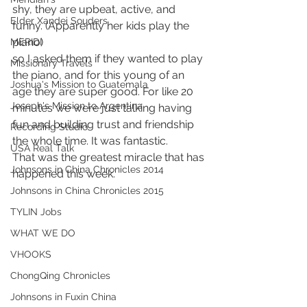
shy, they are upbeat, active, and 
Elder Xandei Souders
funny. (Apparently her kids play the 
piano) 
MERIDI
so I asked them if they wanted to play 
Missionary Travels
the piano, and for this young of an 
Joshua's Mission to Guatemala
age they are super good. For like 20 
Joseph's Mission to Argentina
minutes we were just talking having 
fun and building trust and friendship 
Recording Studio
the whole time. It was fantastic. 
USA Real Talk
That was the greatest miracle that has 
Johnsons in China Chronicles 2014
happened this week.
Johnsons in China Chronicles 2015
TYLIN Jobs
WHAT WE DO
VHOOKS
ChongQing Chronicles
Johnsons in Fuxin China