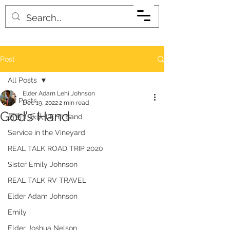
Post
All Posts
Elder Adam Lehi Johnson
All Posts
Dec 19, 2022
2 min read
God’s Hand
厉害！乐队 LEHI! Band
Service in the Vineyard
REAL TALK ROAD TRIP 2020
Sister Emily Johnson
REAL TALK RV TRAVEL
Elder Adam Johnson
Emily
Elder Joshua Nelson