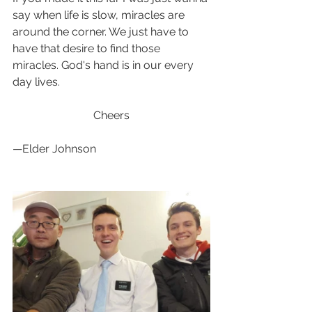
say when life is slow, miracles are 
around the corner. We just have to 
have that desire to find those 
miracles. God's hand is in our every 
day lives.
                             Cheers  
—Elder Johnson