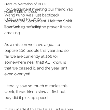
GrantPa Narration of BLOG
For Sacrament meeting our friend Yao 
Healthy Life Choices
Wang (who was just baptized) 
FITNESS and EXERCISE
blessed the Sacrament. I felt the Spirit 
so much as he said the prayer. It was 
Time Serving as Bishop
amazing.
As a mission we have a goal to 
baptize 200 people this year and so 
far we are currently at 206 (or 
somewhere near that) All I know is 
that we passed it, and the year isn't 
even over yet!
Literally saw so much miracles this 
week, it was kinda slow at first but 
boy did it pick up speed. 
If you made it this far I was just wanna 