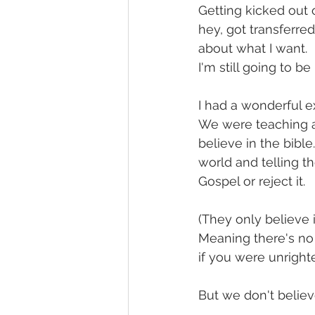
Getting kicked out 
hey, got transferred
about what I want.
I'm still going to 
I had a wonderful 
We were teaching a
believe in the bible
world and telling t
Gospel or reject it.
(They only believe 
Meaning there's no 
if you were unright
But we don't believ