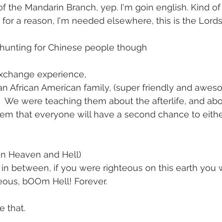
of the Mandarin Branch, yep. I'm goin english. Kind 
 for a reason, I'm needed elsewhere, this is the Lords 
be hunting for Chinese people though
exchange experience,
n African American family, (super friendly and aweso
.  We were teaching them about the afterlife, and abou
hem that everyone will have a second chance to eithe
in Heaven and Hell)
in between, if you were righteous on this earth you w
eous, bOOm Hell! Forever.
e that.