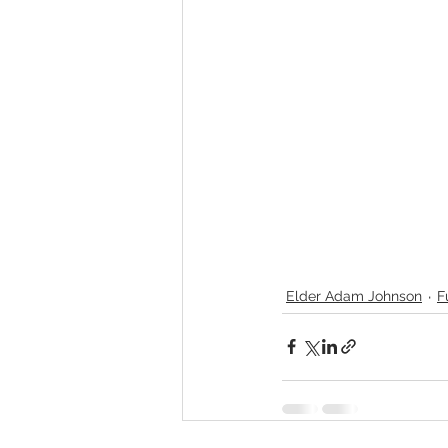
Elder Adam Johnson
F