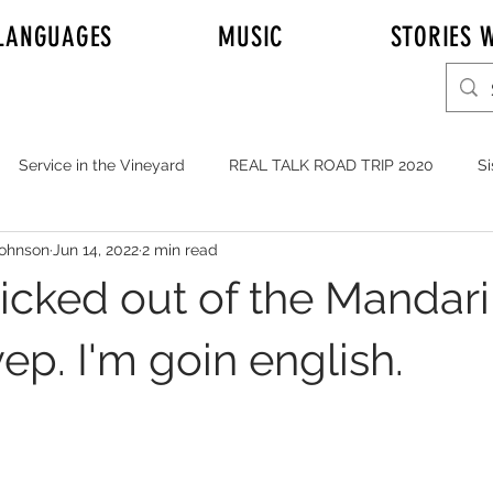
LANGUAGES
MUSIC
STORIES W
Service in the Vineyard
REAL TALK ROAD TRIP 2020
Si
Johnson
Jun 14, 2022
2 min read
r Adam Johnson
Emily
Elder Joshua Nelson
REAL T
kicked out of the Mandar
y's Mission to Honolulu Hawaii
Full Time Missionaries
ep. I'm goin english.
YOUTH
MUSIC
Service in General
JOHNSONS i