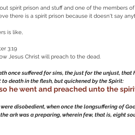
ut spirit prison and stuff and one of the members of 
eve there is a spirit prison because it doesn't say anyt
s is like, 
er 3:19 
how Jesus Christ will preach to the dead.
th once suffered for sins, the just for the unjust, that
 to death in the flesh, but quickened by the Spirit:
so he went and preached unto the spirit
ere disobedient, when once the longsuffering of God 
the ark was a preparing, wherein few, that is, eight so