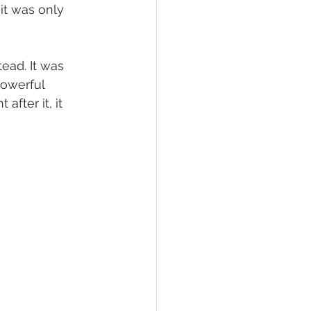
it was only 
ead. It was 
powerful 
fter it, it 