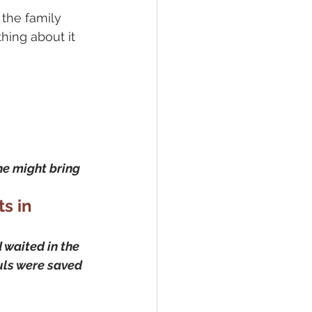
the family 
hing about it 
 he might bring 
s in 
waited in the 
uls were saved 