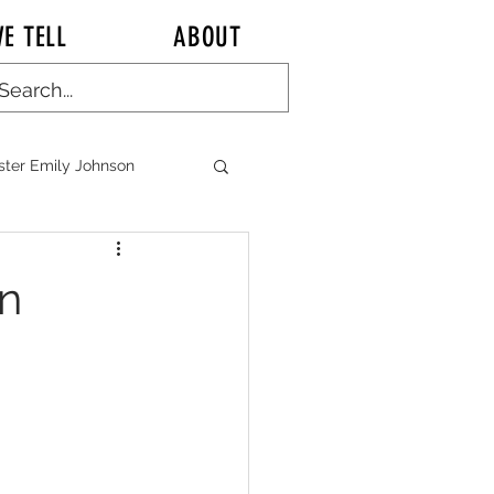
E TELL
ABOUT
ster Emily Johnson
ALK KITCHEN TALK
in
n CHINA Chronicles