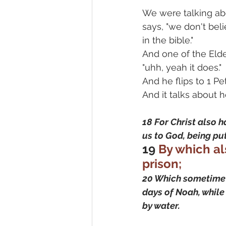
We were talking abo
says, "we don't beli
in the bible."
And one of the Elder
"uhh, yeah it does."
And he flips to 1 Pet
And it talks about 
18 For Christ also ha
us to God, being put
19
 By which al
prison;
20 Which sometime w
days of Noah, while 
by water.