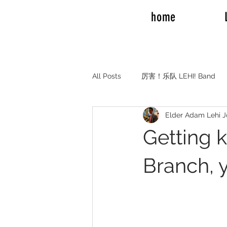
home
All Posts
厉害！乐队 LEHI! Band
Elder Adam Lehi 
REAL TALK RV TRAVEL
Elde
Getting 
Elder and Sister Burrow
Emil
Branch, y
Adam Mission to Montreal Canada