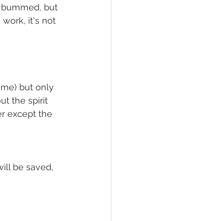
of bummed, but 
work, it's not 
me) but only 
t the spirit 
r except the 
ill be saved, 