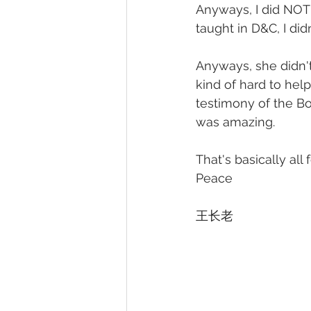
Anyways, I did NOT k
taught in D&C, I did
Anyways, she didn't
kind of hard to hel
testimony of the Bo
was amazing.
That's basically all 
Peace  
王长老