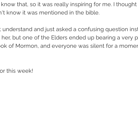
now that, so it was really inspiring for me. I thought 
n't know it was mentioned in the bible.
 understand and just asked a confusing question inst
p her, but one of the Elders ended up bearing a very 
ok of Mormon, and everyone was silent for a moment a
for this week! 