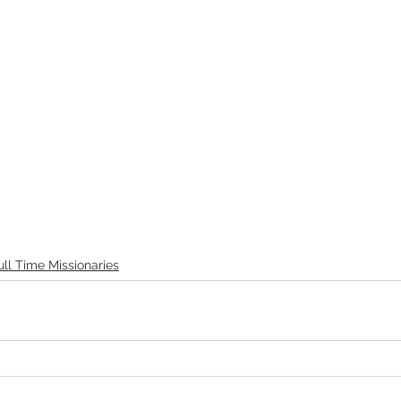
ull Time Missionaries