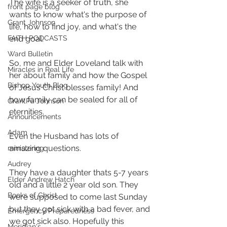
The wife is a seeker of truth, she 
front page blog
wants to know what's the purpose of 
Grant Johnson
life, how to find joy, and what's the 
FAITH PODCASTS
end goal.
Ward Bulletin
So, me and Elder Loveland talk with 
Miracles in Real Life
her about family and how the Gospel 
Bishop Youth Blog
of Jesus Christ blesses family! And 
how family can be sealed for all of 
GrantPa Johnson
eternities.
Announcements
Adam
Even the Husband has lots of 
amazing questions. 
ministering
Audrey
They have a daughter thats 5-7 years 
Elder Andrew Hatch
old and a little 2 year old son. They 
Books of Christ
were supposed to come last Sunday 
but they got sick with a bad fever, and 
Emergency Preparedness
we got sick also. Hopefully this 
Meridian's