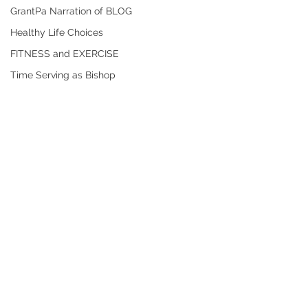
GrantPa Narration of BLOG
Healthy Life Choices
FITNESS and EXERCISE
Time Serving as Bishop