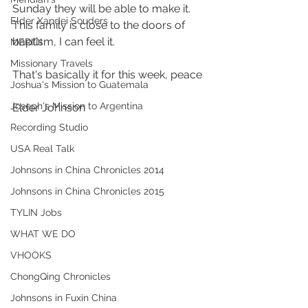
Sunday they will be able to make it. 
Elder Xandei Souders
This family is close to the doors of 
baptism, I can feel it.
MERIDI
Missionary Travels
That's basically it for this week, peace  
Joshua's Mission to Guatemala
Joseph's Mission to Argentina
Elder Johnson
Recording Studio
USA Real Talk
Johnsons in China Chronicles 2014
Johnsons in China Chronicles 2015
TYLIN Jobs
WHAT WE DO
VHOOKS
ChongQing Chronicles
Johnsons in Fuxin China