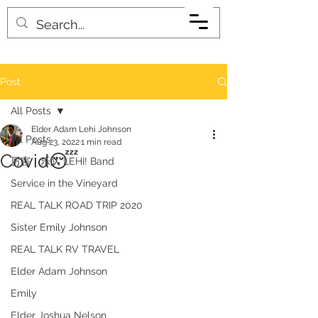
Post
All Posts
Elder Adam Lehi Johnson
All Posts
Aug 23, 2022
1 min read
Covid😴
厉害！乐队 LEHI! Band
Service in the Vineyard
REAL TALK ROAD TRIP 2020
Sister Emily Johnson
REAL TALK RV TRAVEL
Elder Adam Johnson
Emily
Elder Joshua Nelson