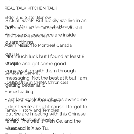
REAL TALK KITCHEN TALK
Elder and Sister Burrow
Sick all week. But luckily we live in an 
Emily's Mission to Honolulu Hawaii
advanced world where we can still 
find people even if we are inside 
Full Time Missionaries
quarantining.
Adam Mission to Montreal Canada
YOUTH
Not much luck but I found at least 8 
people and got some good 
MUSIC
conversation with them through 
Service in General
messaging. Not the best at it but I am 
JOHNSONS in CHINA Chronicles
getting better at it.
Homesteading
Last last week though was awesome. 
Diary of a Junior Companion
I didn't write about it cause I forgot to, 
Family History and Temples
but we are meeting with this Chinese 
Book of Mormon Answers
family. The wife is Wen Ge, and the 
Husband is Xiao Tu. 
Activities