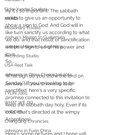
Elder Xandei Souders
Ay it's so important! The sabbath 
exists to give us an opportunity to 
MERIDI
show a sign to God. And God will in 
Missionary Travels
like turn sanctify us according to what 
Joshua's Mission to Guatemala
we do, and that result of sanctification 
will be a sign to us of his power and 
Joseph's Mission to Argentina
love. 
Recording Studio
So...
USA Real Talk
Johnsons in China Chronicles 2014
What sign do you show the lord on 
Sunday? If you're looking to be 
Johnsons in China Chronicles 2015
sanctified, here's a very specific 
TYLIN Jobs
promise connected to this invitation to 
WHAT WE DO
keep the sabbath day holy. Even if its 
cold. (that's directed at the wimpy 
VHOOKS
Argentines)
ChongQing Chronicles
Johnsons in Fuxin China
Here's some pictures and I hope yall 