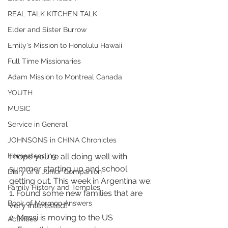
REAL TALK KITCHEN TALK
Elder and Sister Burrow
Emily's Mission to Honolulu Hawaii
Full Time Missionaries
Adam Mission to Montreal Canada
YOUTH
MUSIC
Service in General
JOHNSONS in CHINA Chronicles
I hope you're all doing well with 
Homesteading
summer starting up and school 
Diary of a Junior Companion
getting out. This week in Argentina we:
Family History and Temples
1. Found some new families that are 
Book of Mormon Answers
very interested!
2. Messi is moving to the US 
Activities