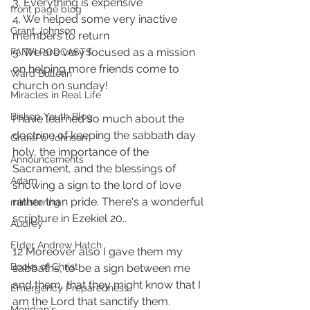
3. Everything is expensive  
front page blog
4. We helped some very inactive 
Grant Johnson
members to return 
5. We are very focused as a mission 
FAITH PODCASTS
on helping more friends come to 
Ward Bulletin
church on sunday!
Miracles in Real Life
Bishop Youth Blog
I have learned so much about the 
doctrine of keeping the sabbath day 
GrantPa Johnson
holy, the importance of the 
Announcements
Sacrament, and the blessings of 
Adam
showing a sign to the lord of love 
rather than pride. There's a wonderful 
ministering
scripture in Ezekiel 20..
Audrey
Elder Andrew Hatch
12 Moreover also I gave them my 
Books of Christ
sabbaths, to be a sign between me 
and them, that they might know that I 
Emergency Preparedness
am the Lord that sanctify them.
Meridian's