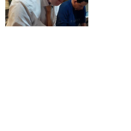
Joseph's Mission to Argentina
FAITH PODCASTS
Missionary Travels