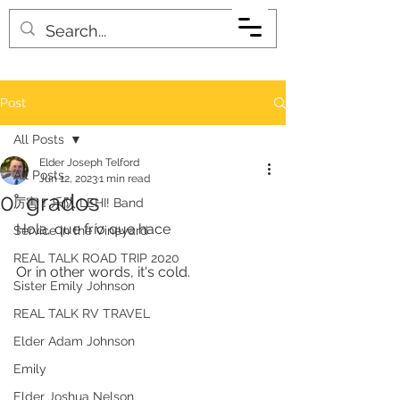
Post
All Posts
Elder Joseph Telford
All Posts
Jun 12, 2023
1 min read
0° grados
厉害！乐队 LEHI! Band
Hola, que frío que hace 
Service in the Vineyard
REAL TALK ROAD TRIP 2020
Or in other words, it's cold. 
Sister Emily Johnson
REAL TALK RV TRAVEL
Elder Adam Johnson
Emily
Elder Joshua Nelson