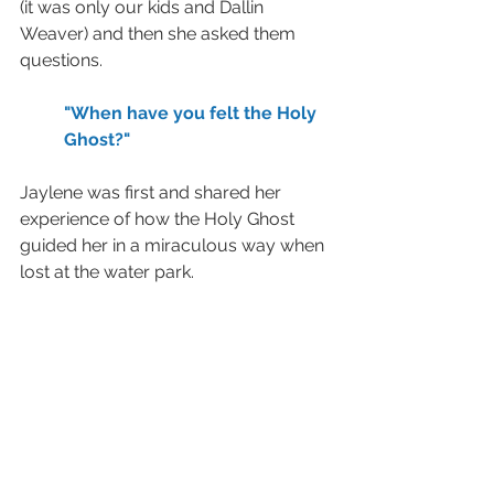
(it was only our kids and Dallin 
Weaver) and then she asked them 
questions.  
"When have you felt the Holy 
Ghost?"  
Jaylene was first and shared her 
experience of how the Holy Ghost 
guided her in a miraculous way when 
lost at the water park.  