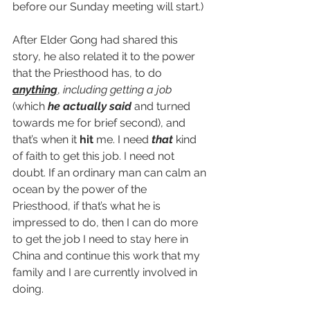
before our Sunday meeting will start.)
After Elder Gong had shared this 
story, he also related it to the power 
that the Priesthood has, to do 
anything
, 
including getting a job 
(which 
he actually said 
and turned 
towards me for brief second), and 
that’s when it 
hit
 me. I need 
that
 kind 
of faith to get this job. I need not 
doubt. If an ordinary man can calm an 
ocean by the power of the 
Priesthood, if that’s what he is 
impressed to do, then I can do more 
to get the job I need to stay here in 
China and continue this work that my 
family and I are currently involved in 
doing.  