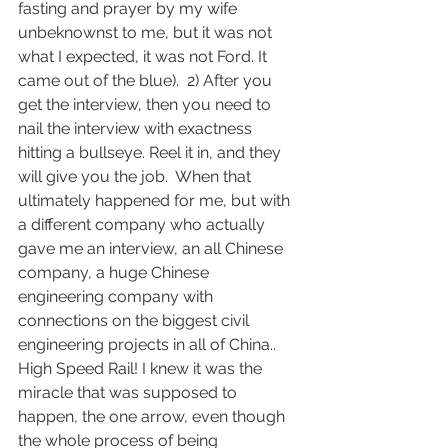
fasting and prayer by my wife 
unbeknownst to me, but it was not 
what I expected, it was not Ford. It 
came out of the blue).  2) After you 
get the interview, then you need to 
nail the interview with exactness 
hitting a bullseye. Reel it in, and they 
will give you the job.  When that 
ultimately happened for me, but with 
a different company who actually 
gave me an interview, an all Chinese 
company, a huge Chinese 
engineering company with 
connections on the biggest civil 
engineering projects in all of China.. 
High Speed Rail! I knew it was the 
miracle that was supposed to 
happen, the one arrow, even though 
the whole process of being 