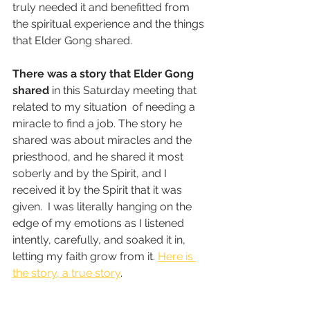
truly needed it and benefitted from 
the spiritual experience and the things 
that Elder Gong shared.  
There was a story that Elder Gong 
shared
 in this Saturday meeting that 
related to my situation  of needing a 
miracle to find a job. The story he 
shared was about miracles and the 
priesthood, and he shared it most 
soberly and by the Spirit, and I 
received it by the Spirit that it was 
given.  I was literally hanging on the 
edge of my emotions as I listened 
intently, carefully, and soaked it in, 
letting my faith grow from it. 
Here is 
the story, a true story
.  