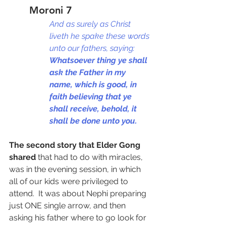
Moroni 7
And as surely as Christ 
liveth he spake these words 
unto our fathers, saying: 
Whatsoever thing ye shall 
ask the Father in my 
name, which is good, in 
faith believing that ye 
shall receive, behold, it 
shall be done unto you.
The second story that Elder Gong 
shared
 that had to do with miracles, 
was in the evening session, in which 
all of our kids were privileged to 
attend.  It was about Nephi preparing 
just ONE single arrow, and then 
asking his father where to go look for 