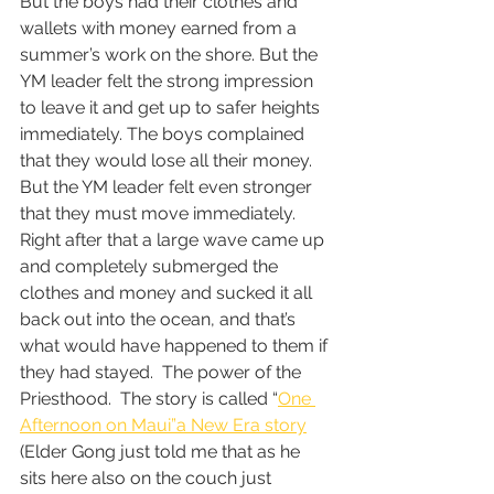
But the boys had their clothes and 
wallets with money earned from a 
summer’s work on the shore. But the 
YM leader felt the strong impression 
to leave it and get up to safer heights 
immediately. The boys complained 
that they would lose all their money.  
But the YM leader felt even stronger 
that they must move immediately.  
Right after that a large wave came up 
and completely submerged the 
clothes and money and sucked it all 
back out into the ocean, and that’s 
what would have happened to them if 
they had stayed.  The power of the 
Priesthood.  The story is called “
One 
Afternoon on Maui”a New Era story
(Elder Gong just told me that as he 
sits here also on the couch just 