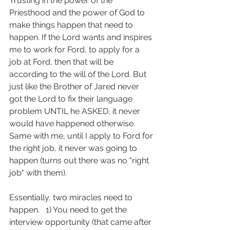
Trusting in the power of the 
Priesthood and the power of God to 
make things happen that need to 
happen. If the Lord wants and inspires 
me to work for Ford, to apply for a 
job at Ford, then that will be 
according to the will of the Lord. But 
just like the Brother of Jared never 
got the Lord to fix their language 
problem UNTIL he ASKED, it never 
would have happened otherwise.  
Same with me, until I apply to Ford for 
the right job, it never was going to 
happen (turns out there was no "right 
job" with them).
Essentially, two miracles need to 
happen.   1) You need to get the 
interview opportunity (that came after 