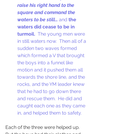
raise his right hand to the 
square and command the 
waters to be still…
 and 
the 
waters did cease to be in 
turmoil.
  The young men were 
in still waters now.  Then all of a 
sudden two waves formed 
which formed a V that brought 
the boys into a funnel like 
motion and it pushed them all 
towards the shore line, and the 
rocks, and the YM leader knew 
that he had to go down there 
and rescue them.  He did and 
caught each one as they came 
in, and helped them to safety.  
Each of the three were helped up.  