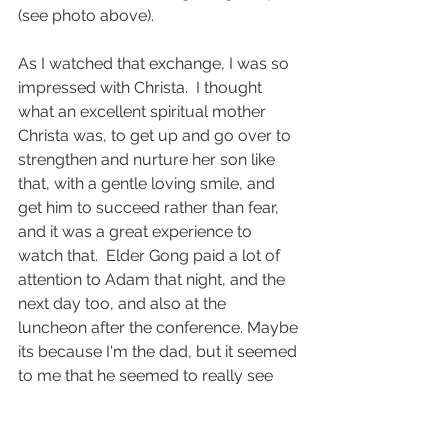
(see photo above).  
As I watched that exchange, I was so 
impressed with Christa.  I thought 
what an excellent spiritual mother 
Christa was, to get up and go over to 
strengthen and nurture her son like 
that, with a gentle loving smile, and 
get him to succeed rather than fear, 
and it was a great experience to 
watch that.  Elder Gong paid a lot of 
attention to Adam that night, and the 
next day too, and also at the 
luncheon after the conference. Maybe 
its because I'm the dad, but it seemed 
to me that he seemed to really see 
something special in Adam who was 
about to receive the Aaronic 
Priesthood in a month or two, and I 