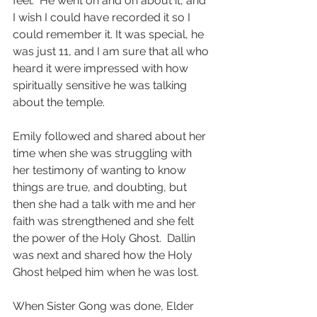
feel.  He went on and on about it, and 
I wish I could have recorded it so I 
could remember it. It was special, he 
was just 11, and I am sure that all who 
heard it were impressed with how 
spiritually sensitive he was talking 
about the temple.  
Emily followed and shared about her 
time when she was struggling with 
her testimony of wanting to know 
things are true, and doubting, but 
then she had a talk with me and her 
faith was strengthened and she felt 
the power of the Holy Ghost.  Dallin 
was next and shared how the Holy 
Ghost helped him when he was lost.  
When Sister Gong was done, Elder 