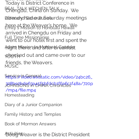
Today is District Conference in 
REAL TALK KITCHEN TALK
Chengdu, China on Sunday.  We 
already had our Saturday meetings 
Elder and Sister Burrow
here at the Weaver’s home.  We 
Emily's Mission to Honolulu Hawaii
arrived in Chengdu on Friday and 
Full Time Missionaries
went to our hotel first and spent the 
Adam Mission to Montreal Canada
night there, and after breakfast 
checked out and came over to our 
YOUTH
friends, the Weavers.  
MUSIC
Service in General
https://video.wixstatic.com/video/24bc26_
328be2bde63a45f5bfdcb1f6a6c1f48a/720p
JOHNSONS in CHINA Chronicles
/mp4/file.mp4
Homesteading
Diary of a Junior Companion
Family History and Temples
Book of Mormon Answers
Activities
Doug Weaver is the District President 