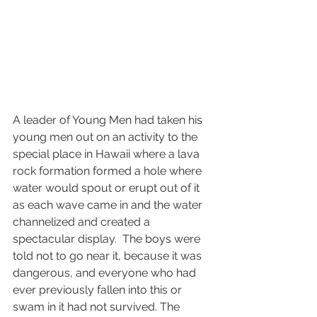
A leader of Young Men had taken his 
young men out on an activity to the 
special place in Hawaii where a lava 
rock formation formed a hole where 
water would spout or erupt out of it 
as each wave came in and the water 
channelized and created a 
spectacular display.  The boys were 
told not to go near it, because it was 
dangerous, and everyone who had 
ever previously fallen into this or 
swam in it had not survived. The 