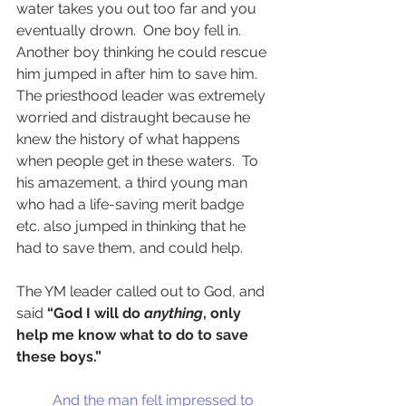
water takes you out too far and you 
eventually drown.  One boy fell in.  
Another boy thinking he could rescue 
him jumped in after him to save him.  
The priesthood leader was extremely 
worried and distraught because he 
knew the history of what happens 
when people get in these waters.  To 
his amazement, a third young man 
who had a life-saving merit badge 
etc. also jumped in thinking that he 
had to save them, and could help. 
The YM leader called out to God, and 
said 
“God I will do 
anything
, only 
help me know what to do to save 
these boys.” 
And the man felt impressed to 