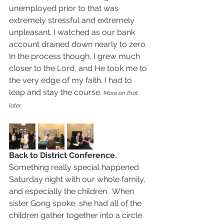
unemployed prior to that was 
extremely stressful and extremely 
unpleasant. I watched as our bank 
account drained down nearly to zero.  
In the process though, I grew much 
closer to the Lord, and He took me to 
the very edge of my faith. I had to 
leap and stay the course. 
More on that 
later.
Back to District Conference.  
Something really special happened 
Saturday night with our whole family, 
and especially the children.  When 
sister Gong spoke, she had all of the 
children gather together into a circle 