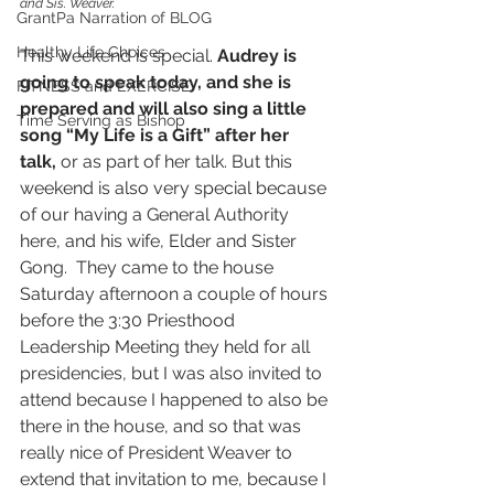
and Sis. Weaver.
GrantPa Narration of BLOG
Healthy Life Choices
This weekend is special. 
Audrey is 
going to speak today, and she is 
FITNESS and EXERCISE
prepared and will also sing a little 
Time Serving as Bishop
song “My Life is a Gift” after her 
talk,
 or as part of her talk. But this 
weekend is also very special because 
of our having a General Authority 
here, and his wife, Elder and Sister 
Gong.  They came to the house 
Saturday afternoon a couple of hours 
before the 3:30 Priesthood 
Leadership Meeting they held for all 
presidencies, but I was also invited to 
attend because I happened to also be 
there in the house, and so that was 
really nice of President Weaver to 
extend that invitation to me, because I 