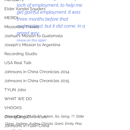
lack of employment, to help me 
Elder Xandei Souders
get gainful employment. It was 
MERIDI
three months before that 
materialized, but it did come. In a 
Missionary Travels
grand way.
Joshua's Mission to Guatemala
(more on this later)
Joseph's Mission to Argentina
Recording Studio
USA Real Talk
Johnsons in China Chronicles 2014
Johnsons in China Chronicles 2015
TYLIN Jobs
WHAT WE DO
VHOOKS
from left to right: ??, ?? , Adam, Sis. Gong, ??, Elder 
ChongQing Chronicles
Gong, Jaylene, Audrey, Christa, Grant, Emily, Pres. 
Johnsons in Fuxin China