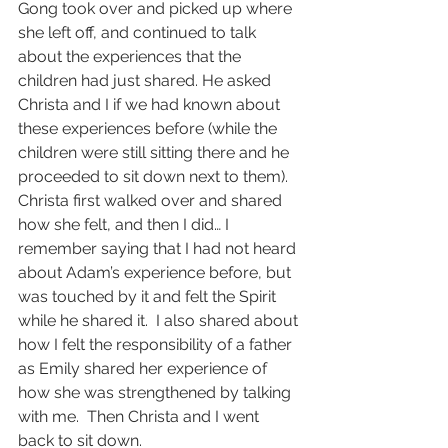
Gong took over and picked up where 
she left off, and continued to talk 
about the experiences that the 
children had just shared. He asked 
Christa and I if we had known about 
these experiences before (while the 
children were still sitting there and he 
proceeded to sit down next to them). 
Christa first walked over and shared 
how she felt, and then I did… I 
remember saying that I had not heard 
about Adam’s experience before, but 
was touched by it and felt the Spirit 
while he shared it.  I also shared about 
how I felt the responsibility of a father 
as Emily shared her experience of 
how she was strengthened by talking 
with me.  Then Christa and I went 
back to sit down.  