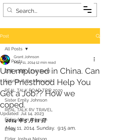
Post
All Posts
Grant Johnson
All Posts
May 11, 2014
12 min read
Unemployed in China. Can
厉害！乐队 LEHI! Band
the Priesthood Help You
Service in the Vineyard
REAL TALK ROAD TRIP 2020
Get a Job?? How we
Sister Emily Johnson
coped.
REAL TALK RV TRAVEL
Updated:
Jul 14, 2023
Elder Adam Johnson
2014 年 5 月 11 日 
May 11, 2014. Sunday.  9:15 am.
Emily
Elder Joshua Nelson