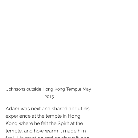
Johnsons outside Hong Kong Temple May 
2015
Adam was next and shared about his 
experience at the temple in Hong 
Kong where he felt the Spirit at the 
temple, and how warm it made him 