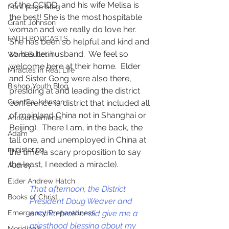
of the CCIDD, and his wife Melisa is 
front page blog
the best! She is the most hospitable 
Grant Johnson
woman and we really do love her.  
FAITH PODCASTS
She has been so helpful and kind and 
so has her husband.  We feel so 
Ward Bulletin
welcome here at their home.  Elder 
Miracles in Real Life
and Sister Gong were also there, 
Bishop Youth Blog
presiding at and leading the district 
GrantPa Johnson
conference (a district that included all 
of mainland China not in Shanghai or 
Announcements
Beijing).  There I am, in the back, the 
Adam
tall one, and unemployed in China at 
ministering
the time (a scary proposition to say 
the least, I needed a miracle).  
Audrey
Elder Andrew Hatch
That afternoon, the District 
Books of Christ
President Doug Weaver and 
another brother did give me a 
Emergency Preparedness
priesthood blessing about my 
Meridian's