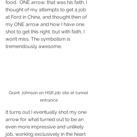
food.  ONE arrow, that was his faith. I 
thought of my attempts to get a job 
at Ford in China, and thought then of 
my ONE arrow and how I have one 
shot to get this right, but with faith, I 
won’t miss. The symbolism is 
tremendously awesome.  
Grant Johnson on HSR job site at tunnel 
entrance
It turns out I eventually shot my one 
arrow for what turned out to be an 
even more impressive and unlikely 
job, working exclusively in the heart 