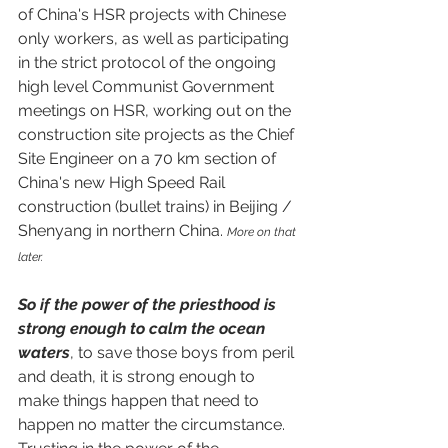
of China's HSR projects with Chinese 
only workers, as well as participating 
in the strict protocol of the ongoing 
high level Communist Government 
meetings on HSR, working out on the 
construction site projects as the Chief 
Site Engineer on a 70 km section of 
China's new High Speed Rail 
construction (bullet trains) in Beijing / 
Shenyang in northern China. 
More on that 
later.
So if the power of the priesthood is 
strong enough to calm the ocean 
waters
, to save those boys from peril 
and death, it is strong enough to 
make things happen that need to 
happen no matter the circumstance.  