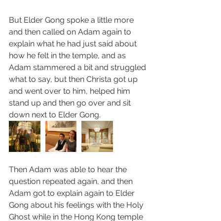
But Elder Gong spoke a little more 
and then called on Adam again to 
explain what he had just said about 
how he felt in the temple, and as 
Adam stammered a bit and struggled 
what to say, but then Christa got up 
and went over to him, helped him 
stand up and then go over and sit 
down next to Elder Gong.
Then Adam was able to hear the 
question repeated again, and then 
Adam got to explain again to Elder 
Gong about his feelings with the Holy 
Ghost while in the Hong Kong temple 