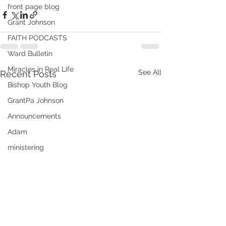
front page blog
Grant Johnson
FAITH PODCASTS
Ward Bulletin
Miracles in Real Life
See All
Recent Posts
Bishop Youth Blog
GrantPa Johnson
Announcements
Adam
ministering
Audrey
Elder Andrew Hatch
Books of Christ
Emergency Preparedness
Meridian's