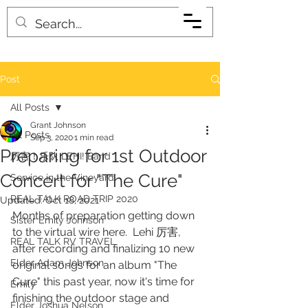
Post
All Posts
Grant Johnson
All Posts
Sep 3, 2020
1 min read
Preparing for 1st Outdoor
厉害！乐队 LEHI! Band
Concert for "The Cure"
Service in the Vineyard
REAL TALK ROAD TRIP 2020
Updated:
Oct 18, 2021
Months of preparation getting down 
Sister Emily Johnson
to the virtual wire here.  Lehi 厉害, 
REAL TALK RV TRAVEL
after recording and finalizing 10 new 
Elder Adam Johnson
original songs for an album "The 
Cure" this past year, now it's time for 
Emily
finishing the outdoor stage and 
Elder Joshua Nelson