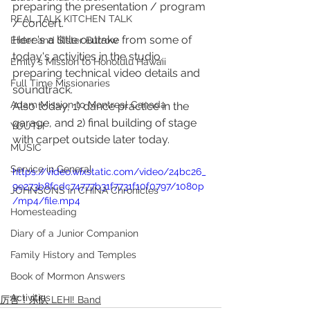
preparing the presentation / program 
REAL TALK KITCHEN TALK
/ concert.  
Here's a little outtake from some of 
Elder and Sister Burrow
today's activities in the studio, 
Emily's Mission to Honolulu Hawaii
preparing technical video details and 
Full Time Missionaries
soundtrack. 
Adam Mission to Montreal Canada
Also today, 1) dance practice in the 
garage, and 2) final building of stage 
YOUTH
with carpet outside later today.
MUSIC
Service in General
https://video.wixstatic.com/video/24bc26_
9e273b8fcdc74777b31f7731f10f0797/1080p
JOHNSONS in CHINA Chronicles
/mp4/file.mp4
Homesteading
Diary of a Junior Companion
Family History and Temples
Book of Mormon Answers
Activities
厉害！乐队 LEHI! Band