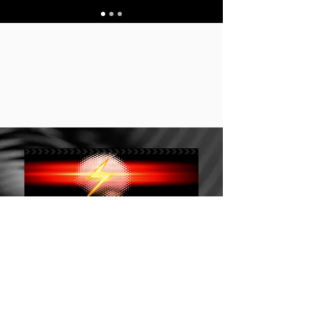
Stay up to date 保持
订阅 Subscribe
最新