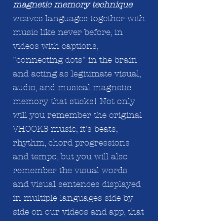
magnetic memory technique
weaves languages together with
music like never before, in
videos with captions,
"connecting dots" in the brain
and acting
as legitimate
visual,
audio, and musical magnetic
memory that sticks! Not only
will you remember the original
VHOOKS music, it's beats,
rhythm, chord progressions
and tempo, but you will also
remember the visual words
and visual sentences displayed
in
multiple
languages side by
side on our videos and app, that