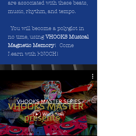
are associated with these beats,
music, rhythm, and tempo.
You will become a polyglot in
no time, using
VHOOKS Musical
Magnetic Memory
! Come
Learn with ENOCH!
VHOOKS MASTER SERIES
Watch Now