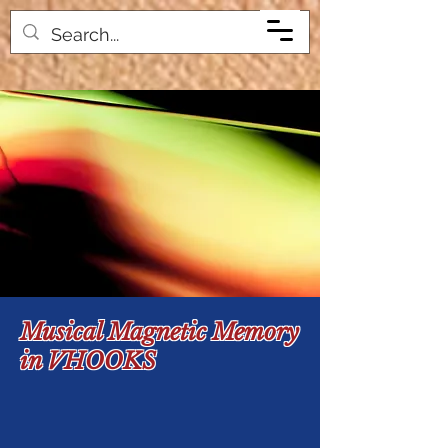
Musical Magnetic Memory
in VHOOKS