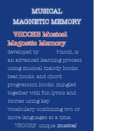
MUSICAL
MAGNETIC MEMORY
VHOOKS Musical
Magnetic Memory
,
developed by Enoch, is
an advanced learning process
using musical melody hooks,
beat hooks, and chord
progression hooks, mingled
together with fun lyrics and
stories using key
vocabulary
combining
two or
more languages at a time.
VHOOKS' unique
musical