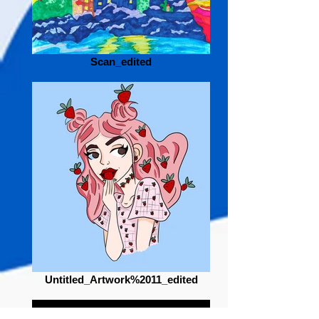
Scan_edited
Untitled_Artwork%2011_edited