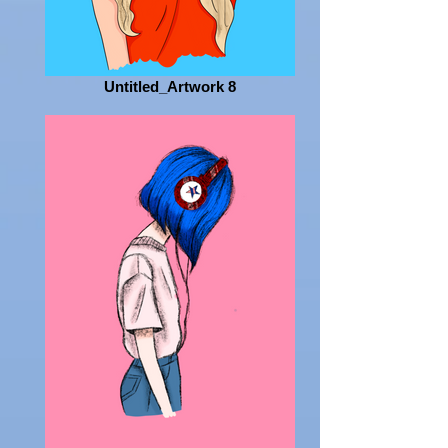
Untitled_Artwork 8