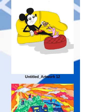
Untitled_Artwork 12