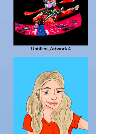
Untitled_Artwork 4