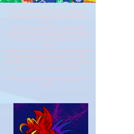
I have liked drawing for a long time.
I used to use paper and pens all the
time.
Now I use an electronic device to
draw, and I can actually draw many
more things which I didn't know at
first!
Lately I got access to an iPad Pro with
a really cool electric pencil / brush,
that let's me paint, draw, or even write
like a pencil. The Apple Pencil.
Here are a couple of examples of my
work: