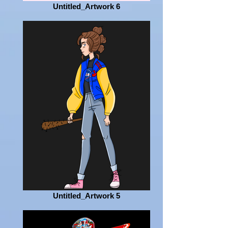
Untitled_Artwork 6
Untitled_Artwork 5