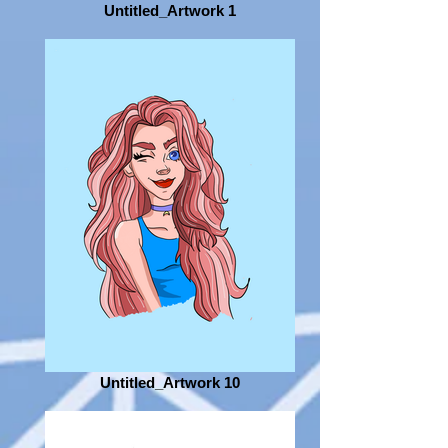
Untitled_Artwork 1
Untitled_Artwork 10