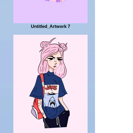
Untitled_Artwork 7