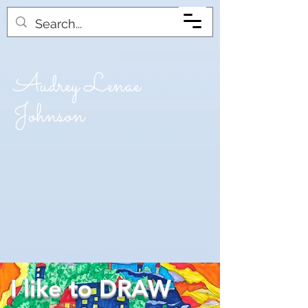
Audrey Lenae
Johnson
I like to DRAW