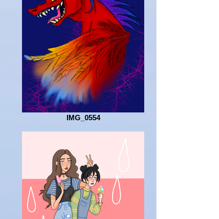
IMG_0554