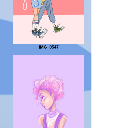
IMG_0547