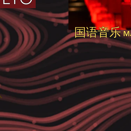
国语音乐
Ma
队