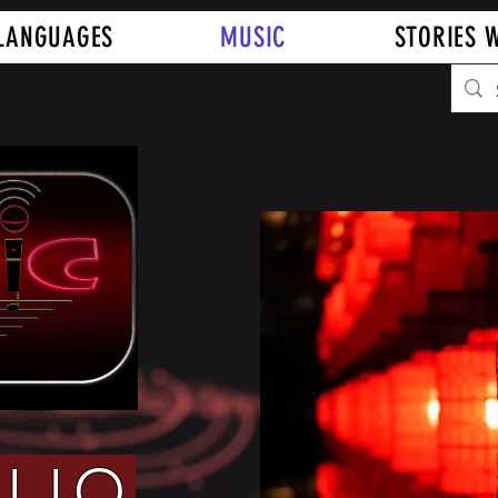
LANGUAGES
MUSIC
STORIES W
LIO