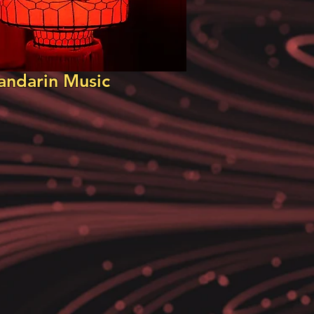
ndarin Music