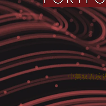
中美双语乐