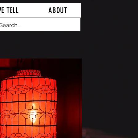
E TELL
ABOUT