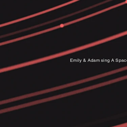
Emily & Adam sing A Spac