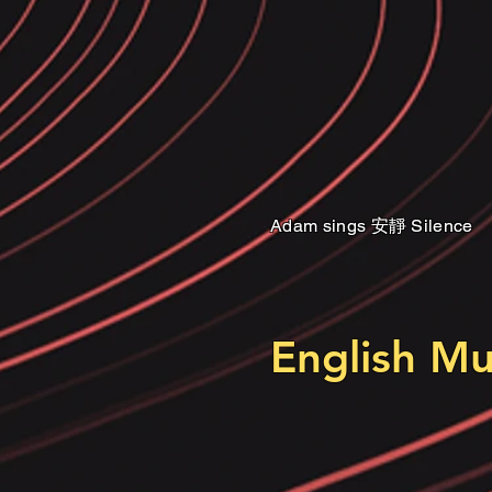
Adam sings 安靜 Silence
Adam sings 安靜 Silence
English M