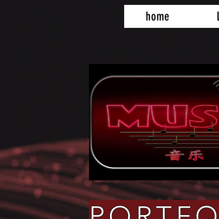
home
PORTFO