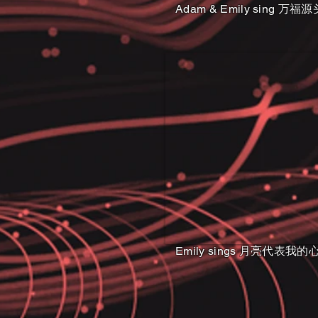
Adam & Emily sing 万福源
Emily sings 月亮代表我的心 Th