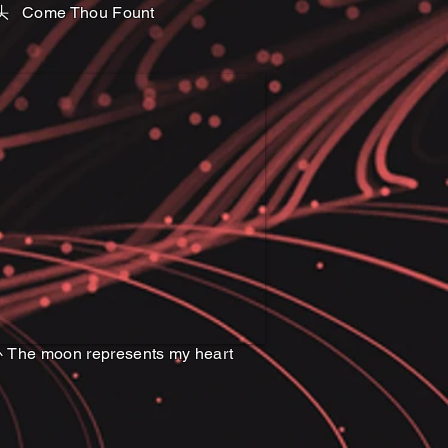
头 Come Thou Fount
e moon represents my heart