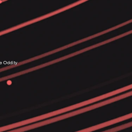
e Oddity