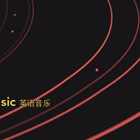
usic
英语音乐