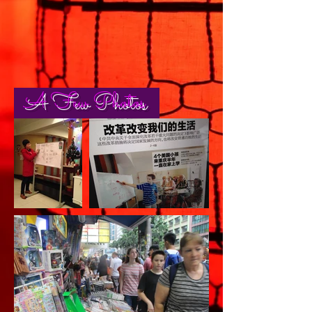
A Few Photos