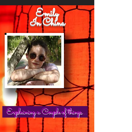
Emily
In China
Explaining a Couple of things...