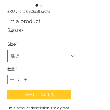
SKU： 632835642834572
I'm a product
価
$40.00
格
Size
*
数量
*
カートに追加する
I'm a product description. I'm a great 