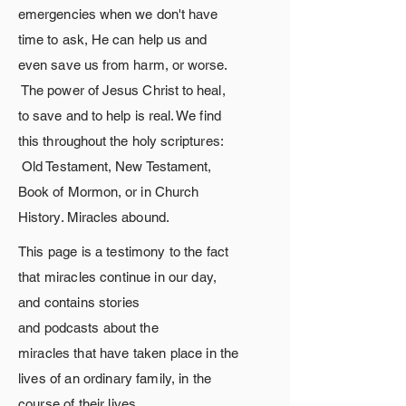
emergencies when we
don't
have
time to ask, He can help us and
even save us from harm, or worse.
The
power
of Jesus Christ to heal,
to save and to help is real. We find
this throughout the holy scriptures:
Old Testament, New Testament,
Book of Mormon, or in Church
History. Miracles
abound.
This page is a testimony to the fact
that miracles continue in our day,
and contains stories
and
podcasts
about
the
miracles
that
have taken place in the
lives of an ordinary family, in the
course of their lives.