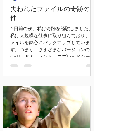
失われたファイルの奇跡の事
件
2 日前の夜、私は奇跡を経験しました。
私は大規模な仕事に取り組んでおり、フ
ァイルを熱心にバックアップしていま
す。つまり、さまざまなバージョンの
CAD、ドキュメント、スプレッドシート
に各ファイルのコピーが 5 ～ 10 個あり、
サーバーにも 2...