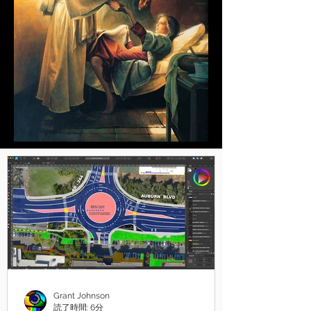
Grant Johnson
読了時間: 6分