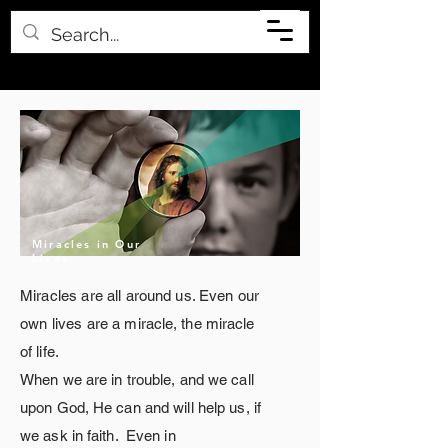
Miracles in Our
Lives
Miracles are all
around
us. Even our
own lives are a
miracle
, the miracle
of life.
When we are in trouble, and we call
upon God, He can and will help us, if
we ask in faith. Even
in