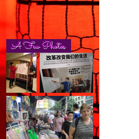
A Few Photos