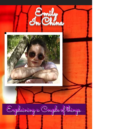
Emily
In China
Explaining a Couple of things...