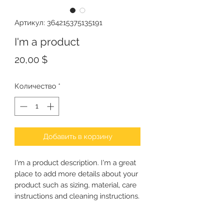
Артикул: 364215375135191
I'm a product
Цена
20,00 $
Количество
*
Добавить в корзину
I'm a product description. I'm a great 
place to add more details about your 
product such as sizing, material, care 
instructions and cleaning instructions.