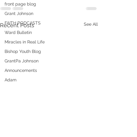
front page blog
Grant Johnson
FAITH PODCASTS
See All
Recent Posts
Ward Bulletin
Miracles in Real Life
Bishop Youth Blog
GrantPa Johnson
Announcements
Adam
ministering
Audrey
Elder Andrew Hatch
Books of Christ
Emergency Preparedness
Meridian's