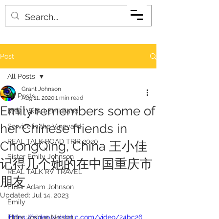
Post
All Posts
Grant Johnson
All Posts
Aug 11, 2020
1 min read
Emily remembers some of
厉害！乐队 LEHI! Band
her Chinese friends in
Service in the Vineyard
REAL TALK ROAD TRIP 2020
ChongQing, China 王小佳
Sister Emily Johnson
记得几个她的在中国重庆市
REAL TALK RV TRAVEL
朋友
Elder Adam Johnson
Updated:
Jul 14, 2023
Emily
Elder Joshua Nelson
https://video.wixstatic.com/video/24bc26_