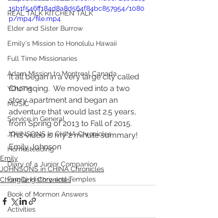
15b1f546ff184d8a8d564f84bc857954/1080
REAL TALK KITCHEN TALK
p/mp4/file.mp4
Elder and Sister Burrow
Emily's Mission to Honolulu Hawaii
Full Time Missionaries
Adam Mission to Montreal Canada
It all began in a very large city called 
Chongqing.  We moved into a two 
YOUTH
story apartment and began an 
MUSIC
adventure that would last 2.5 years, 
Service in General
from Spring of 2013 to Fall of 2015.  
JOHNSONS in CHINA Chronicles
This video is my 2 minute summary! 
Emily Johnson
Homesteading
Emily
Diary of a Junior Companion
JOHNSONS in CHINA Chronicles
Family History and Temples
ChongQing Chronicles
Book of Mormon Answers
Activities