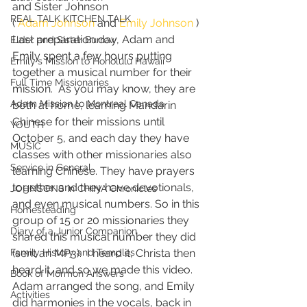
and Sister Johnson
REAL TALK KITCHEN TALK
( 
Adam Johnson
 and 
Emily Johnson
 )
Last preparation day, Adam and 
Elder and Sister Burrow
Emily spent a few hours putting 
Emily's Mission to Honolulu Hawaii
together a musical number for their 
Full Time Missionaries
mission.  As you may know, they are 
Adam Mission to Montreal Canada
both at home, learning Mandarin 
Chinese for their missions until 
YOUTH
October 5, and each day they have 
MUSIC
classes with other missionaries also 
Service in General
learning Chinese. They have prayers 
together and they have devotionals, 
JOHNSONS in CHINA Chronicles
and even musical numbers. So in this 
Homesteading
group of 15 or 20 missionaries they 
Diary of a Junior Companion
shared this musical number they did 
Family History and Temples
(sent an MP3).  I heard it, Christa then 
heard it, and so we made this video. 
Book of Mormon Answers
Adam arranged the song, and Emily 
Activities
did harmonies in the vocals, back in 