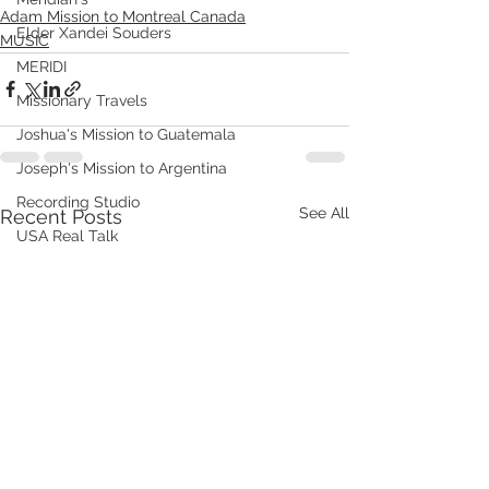
Adam Mission to Montreal Canada
Elder Xandei Souders
MUSIC
MERIDI
Missionary Travels
Joshua's Mission to Guatemala
Joseph's Mission to Argentina
Recording Studio
See All
Recent Posts
USA Real Talk
Johnsons in China Chronicles 2014
Johnsons in China Chronicles 2015
TYLIN Jobs
WHAT WE DO
VHOOKS
ChongQing Chronicles
Johnsons in Fuxin China