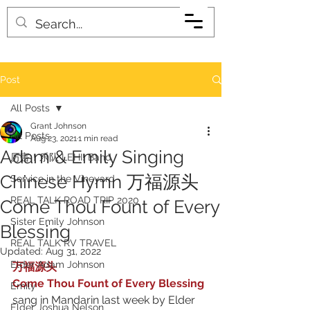
Post
All Posts
Grant Johnson
All Posts
Aug 23, 2021
1 min read
Adam & Emily Singing
厉害！乐队 LEHI! Band
Chinese Hymn 万福源头
Service in the Vineyard
REAL TALK ROAD TRIP 2020
Come Thou Fount of Every
Sister Emily Johnson
Blessing
REAL TALK RV TRAVEL
Updated:
Aug 31, 2022
Elder Adam Johnson
万福源头 
Come Thou Fount of Every Blessing
Emily
sang in Mandarin last week by Elder 
Elder Joshua Nelson