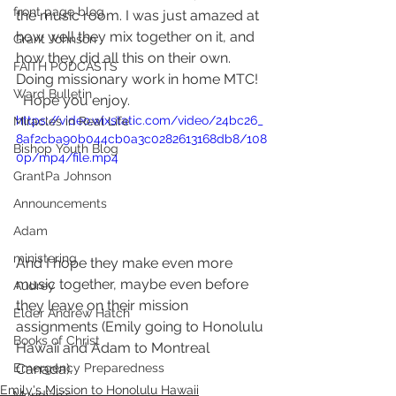
front page blog
the music room. I was just amazed at 
how well they mix together on it, and 
Grant Johnson
how they did all this on their own.  
FAITH PODCASTS
Doing missionary work in home MTC!  
Ward Bulletin
  Hope you enjoy.  
https://video.wixstatic.com/video/24bc26_
Miracles in Real Life
8af2cba90b044cb0a3c0282613168db8/108
Bishop Youth Blog
0p/mp4/file.mp4
GrantPa Johnson
Announcements
Adam
ministering
And I hope they make even more 
music together, maybe even before 
Audrey
they leave on their mission 
Elder Andrew Hatch
assignments (Emily going to Honolulu 
Books of Christ
Hawaii and Adam to Montreal 
Canada).
Emergency Preparedness
Emily's Mission to Honolulu Hawaii
Meridian's