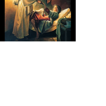
Grant Johnson
5 min read