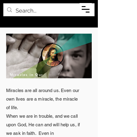
Miracles in Our
Lives
Miracles are all
around
us. Even our
own lives are a
miracle
, the miracle
of life.
When we are in trouble, and we call
upon God, He can and will help us, if
we ask in faith. Even
in