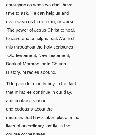
emergencies when we
don't
have
time to ask, He can help us and
even save us from harm, or worse.
The
power
of Jesus Christ to heal,
to save and to help is real. We find
this throughout the holy scriptures:
Old Testament, New Testament,
Book of Mormon, or in Church
History. Miracles
abound.
This page is a testimony to the fact
that miracles continue in our day,
and contains stories
and
podcasts
about
the
miracles
that
have taken place in the
lives of an ordinary family, in the
course of their lives.