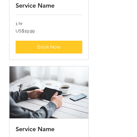
Service Name
1 hr
19.99
US$19.99
ਯੂ.ਐਸ.
ਡਾਲਰ
Book Now
Service Name