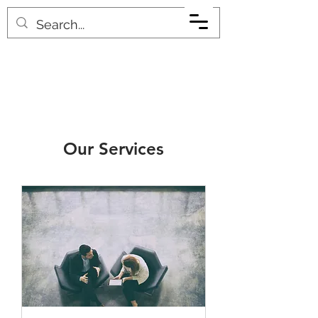
Our Services