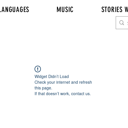
LANGUAGES
MUSIC
STORIES W
Widget Didn’t Load
Check your internet and refresh
this page.
If that doesn’t work, contact us.