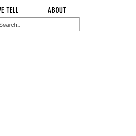
E TELL
ABOUT