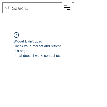
Widget Didn’t Load
Check your internet and refresh
this page.
If that doesn’t work, contact us.