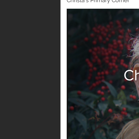
Christa's Primary Corner
Ch