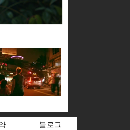
약
블로그