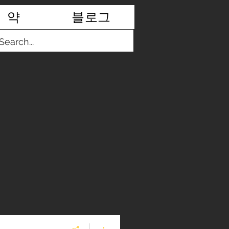
약
블로그