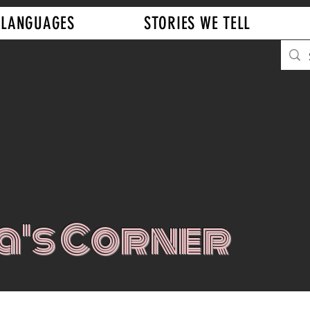
LANGUAGES
STORIES WE TELL
a's Corner