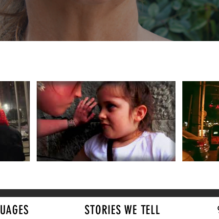
UAGES
STORIES WE TELL