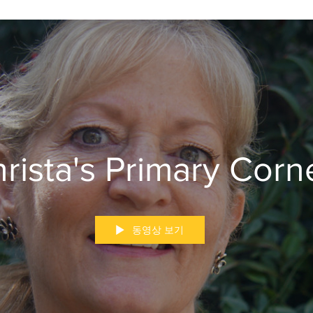
rista's Primary Corn
동영상 보기