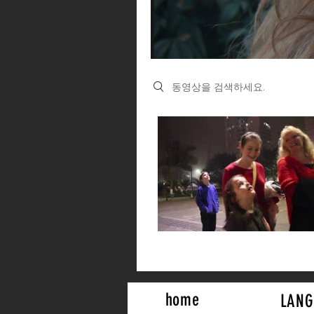
Search videos
home
LANG