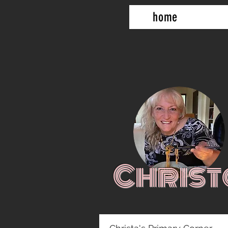
home
Christ