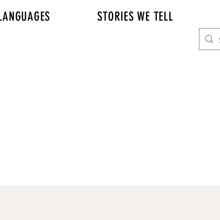
LANGUAGES
STORIES WE TELL