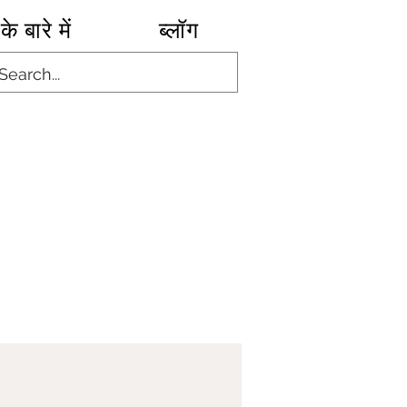
के बारे में
ब्लॉग