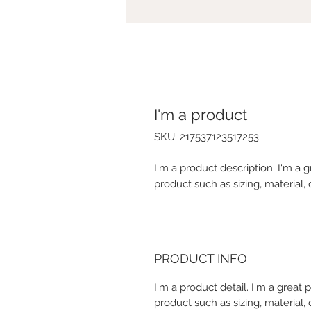
I'm a product
SKU: 217537123517253
I'm a product description. I'm a 
product such as sizing, material, 
PRODUCT INFO
I'm a product detail. I'm a great
product such as sizing, material, 