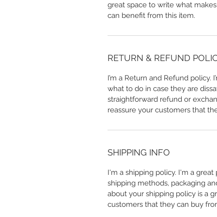
great space to write what makes
can benefit from this item.
RETURN & REFUND POLI
I’m a Return and Refund policy. 
what to do in case they are dissa
straightforward refund or exchang
reassure your customers that th
SHIPPING INFO
I'm a shipping policy. I'm a grea
shipping methods, packaging and 
about your shipping policy is a g
customers that they can buy fro