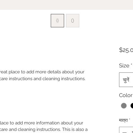
$25.
Size
*
great place to add more details about your 
care instructions and cleaning instructions.
चुनें
Color
मात्रा
*
 place to add more information about your
care and cleaning instructions. This is also a