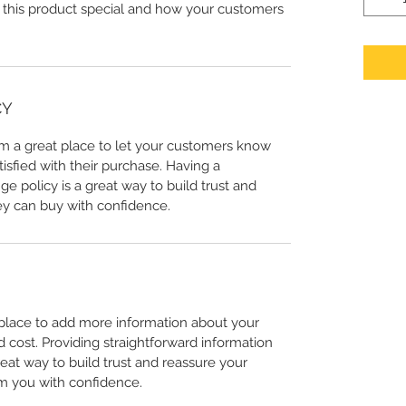
 this product special and how your customers
CY
I’m a great place to let your customers know
tisfied with their purchase. Having a
e policy is a great way to build trust and
ey can buy with confidence.
t place to add more information about your
cost. Providing straightforward information
reat way to build trust and reassure your
m you with confidence.