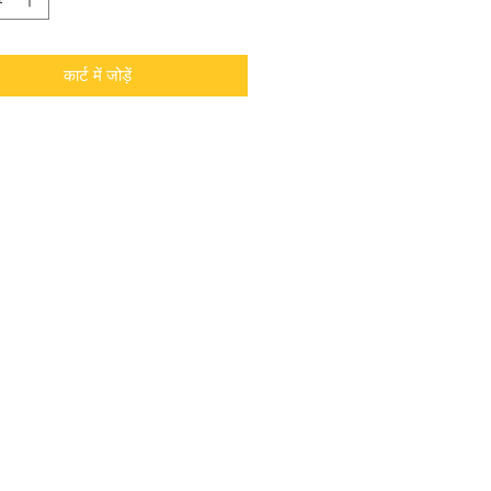
कार्ट में जोड़ें