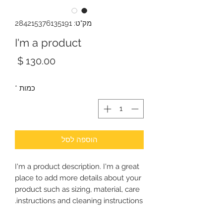
מק"ט: 284215376135191
I'm a product
מחיר
*
כמות
הוספה לסל
I'm a product description. I'm a great 
place to add more details about your 
product such as sizing, material, care 
instructions and cleaning instructions.