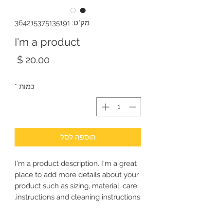
מק"ט: 364215375135191
I'm a product
מחיר
*
כמות
הוספה לסל
I'm a product description. I'm a great 
place to add more details about your 
product such as sizing, material, care 
instructions and cleaning instructions.