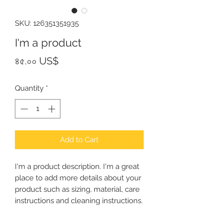
SKU: 126351351935
I'm a product
Price
৪৫.০০ US$
Quantity
*
Add to Cart
I'm a product description. I'm a great 
place to add more details about your 
product such as sizing, material, care 
instructions and cleaning instructions.