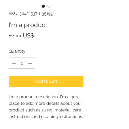
SKU: 364215376135199
I'm a product
Price
৮৫.০০ US$
Quantity
*
Add to Cart
I'm a product description. I'm a great 
place to add more details about your 
product such as sizing, material, care 
instructions and cleaning instructions.