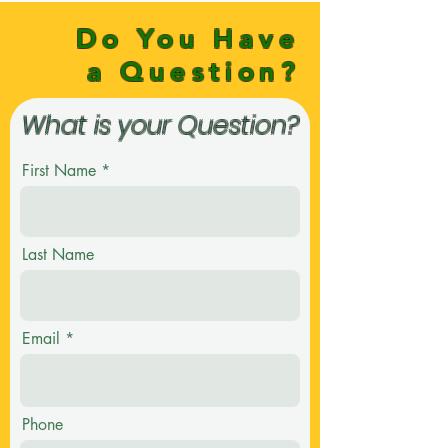
Do You Have
a Question?
What is your Question?
First Name
Last Name
Email
Phone