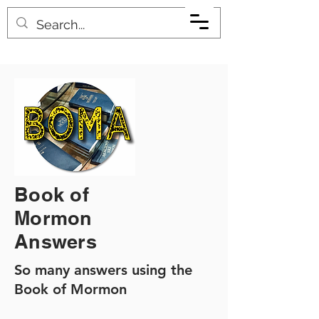
Book of
Mormon
Answers
So many answers using the
Book of Mormon