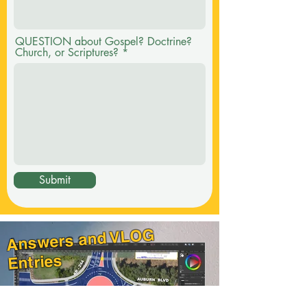
QUESTION about Gospel? Doctrine?
Church, or Scriptures?
Submit
Answers and VLOG
Entries